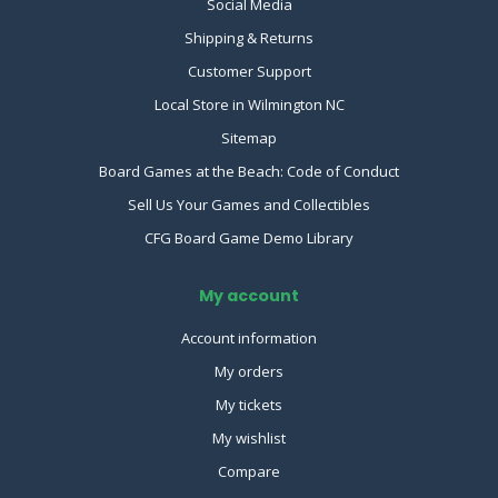
Social Media
Shipping & Returns
Customer Support
Local Store in Wilmington NC
Sitemap
Board Games at the Beach: Code of Conduct
Sell Us Your Games and Collectibles
CFG Board Game Demo Library
My account
Account information
My orders
My tickets
My wishlist
Compare