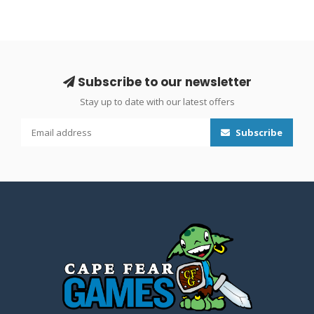
Subscribe to our newsletter
Stay up to date with our latest offers
Subscribe