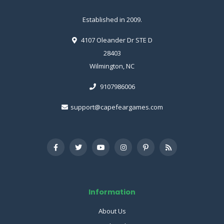
Established in 2009.
4107 Oleander Dr STE D
28403
Wilmington, NC
9107986006
support@capefeargames.com
Information
About Us