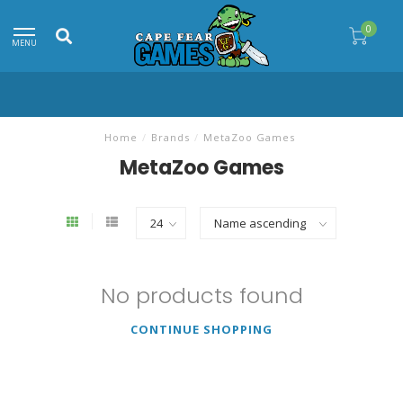
0
MENU
Home
/
Brands
/
MetaZoo Games
MetaZoo Games
No products found
CONTINUE SHOPPING