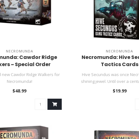
NECROMUNDA
NECROMUNDA
munda: Cawdor Ridge
Necromunda: Hive S
ers ~ Special Order
Tactics Cards
ll new Cawdor Ridge Walkers for
Hive Secundus was once Nec
Necromunda!
shining jewel. Until over a centu
$48.99
$19.99