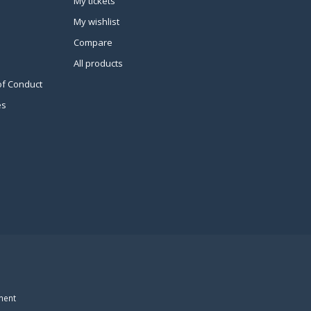
My tickets
My wishlist
Compare
All products
of Conduct
es
ment