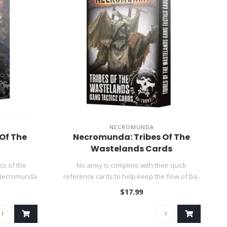
NECROMUNDA
Of The
Necromunda: Tribes Of The
Wastelands Cards
cs of the
No army is complete with their quick
 Necromunda
reference cards to help keep the flow of ba..
$17.99