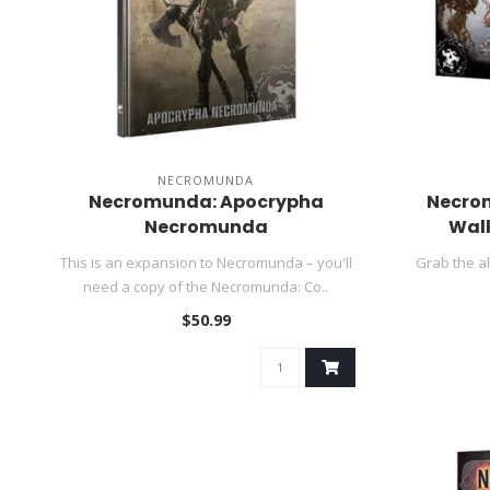
NECROMUNDA
Necromunda: Apocrypha
Necro
Necromunda
Walk
This is an expansion to Necromunda – you'll
Grab the a
need a copy of the Necromunda: Co..
$50.99