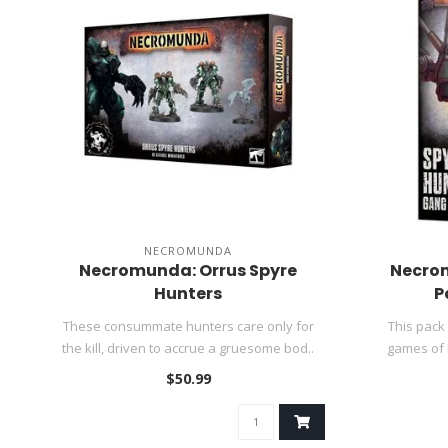
NECROMUNDA
Necromunda: Orrus Spyre
Necro
Hunters
P
These consummate hunters care only for
This pack
the kill, driven to accrue a gruesome bod..
games of
$50.99