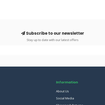
Subscribe to our newsletter
Stay up to date with our latest offers
Information
About Us
Social Media