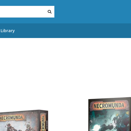
Library