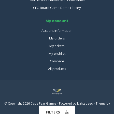
CFG Board Game Demo Library
My account
Account information
My orders
My tickets
My wishlist
Compare
All products
© Copyright 2026 Cape Fear Games - Powered by
Lightspeed
- Theme by
Dyvelopment
FILTERS