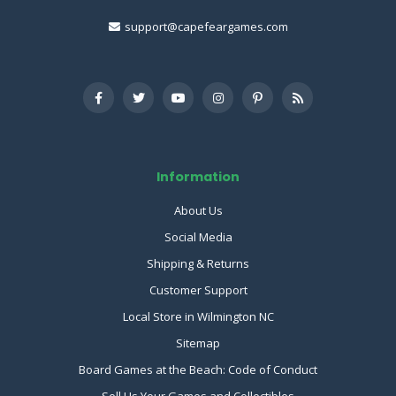
support@capefeargames.com
Information
About Us
Social Media
Shipping & Returns
Customer Support
Local Store in Wilmington NC
Sitemap
Board Games at the Beach: Code of Conduct
Sell Us Your Games and Collectibles