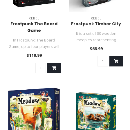
REBEL
REBEL
Frostpunk The Board
Frostpunk Timber City
Game
It is a set of 80 wooden
meeples representing
In Frostpunk: The Board
buildings (15 mm thickness),
Game, up to four players will
$68.99
conta..
take on the role of leade..
$119.99