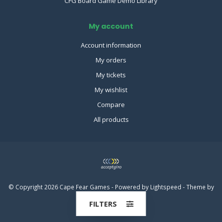
CFG Board Game Demo Library
My account
Account information
My orders
My tickets
My wishlist
Compare
All products
© Copyright 2026 Cape Fear Games - Powered by
Lightspeed
- Theme by
Dyvelopment
FILTERS