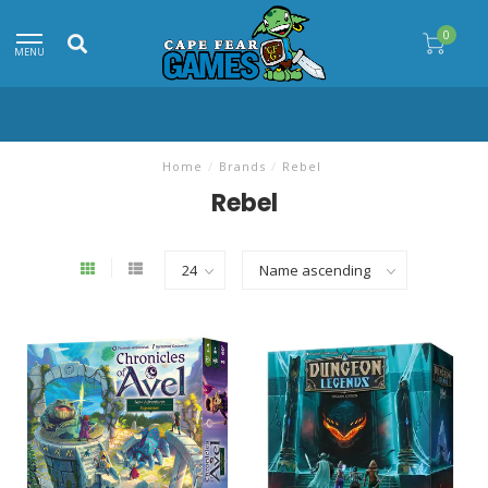
0
MENU
Home
/
Brands
/
Rebel
Rebel