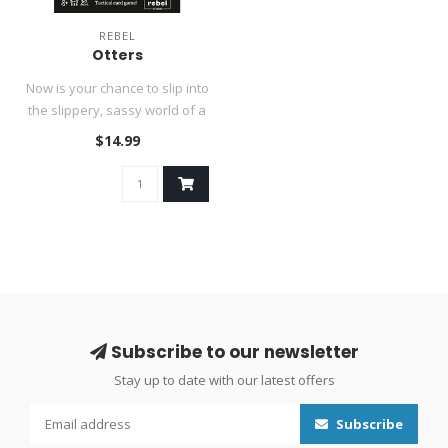
REBEL
Otters
Now is your chance to slip into
the slippery, sassy world of a
clever otter and ..
$14.99
Subscribe to our newsletter
Stay up to date with our latest offers
Subscribe