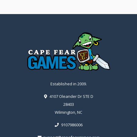
Established in 2009.
4107 Oleander Dr STE D
28403
Wilmington, NC
9107986006