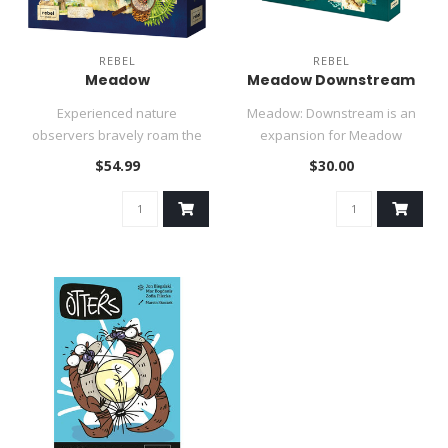
REBEL
REBEL
Meadow
Meadow Downstream
Experienced nature
Meadow: Downstream is an
observers bravely roam the
expansion for Meadow
area in search of plants,
inspired by the fascinating
$54.99
$30.00
animals ..
nature..