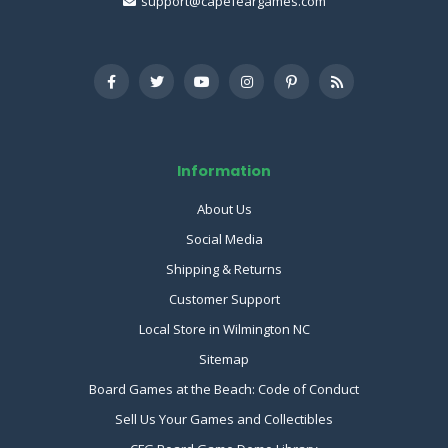
support@capefeargames.com
Information
About Us
Social Media
Shipping & Returns
Customer Support
Local Store in Wilmington NC
Sitemap
Board Games at the Beach: Code of Conduct
Sell Us Your Games and Collectibles