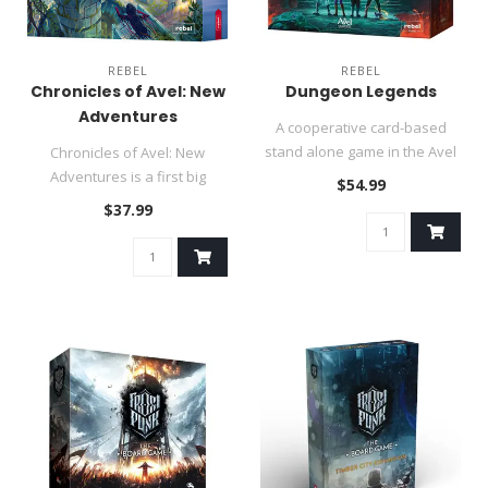
REBEL
REBEL
Chronicles of Avel: New
Dungeon Legends
Adventures
A cooperative card-based
stand alone game in the Avel
Chronicles of Avel: New
universe (Chronicles of Av..
Adventures is a first big
$54.99
expansion for the well-
$37.99
receive..