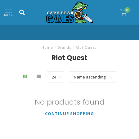
0
MENU
Home
/
Brands
/
Riot Quest
Riot Quest
No products found
CONTINUE SHOPPING