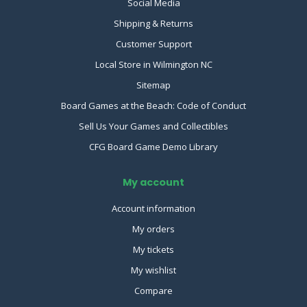
Social Media
Shipping & Returns
Customer Support
Local Store in Wilmington NC
Sitemap
Board Games at the Beach: Code of Conduct
Sell Us Your Games and Collectibles
CFG Board Game Demo Library
My account
Account information
My orders
My tickets
My wishlist
Compare