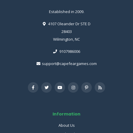
Established in 2009.
4107 Oleander Dr STE D
28403
Wilmington, NC
9107986006
support@capefeargames.com
Information
About Us