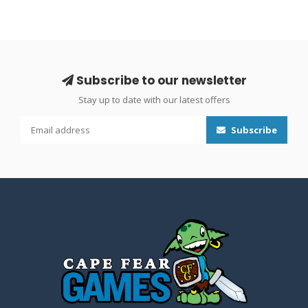
Subscribe to our newsletter
Stay up to date with our latest offers
Subscribe