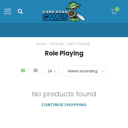
0
MENU
Home
/
Brands
/
Role Playing
Role Playing
No products found
CONTINUE SHOPPING