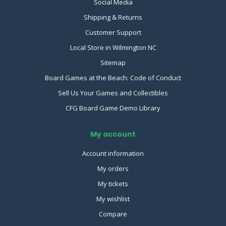
Social Media
Shipping & Returns
Customer Support
Local Store in Wilmington NC
Sitemap
Board Games at the Beach: Code of Conduct
Sell Us Your Games and Collectibles
CFG Board Game Demo Library
My account
Account information
My orders
My tickets
My wishlist
Compare