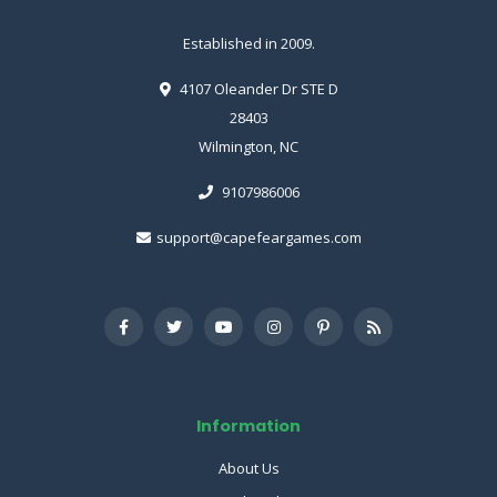
Established in 2009.
4107 Oleander Dr STE D
28403
Wilmington, NC
9107986006
support@capefeargames.com
Information
About Us