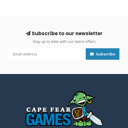
Subscribe to our newsletter
Stay up to date with our latest offers
Subscribe