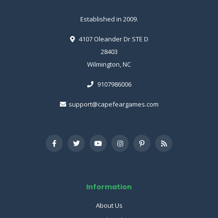
Established in 2009.
4107 Oleander Dr STE D
28403
Wilmington, NC
9107986006
support@capefeargames.com
Information
About Us