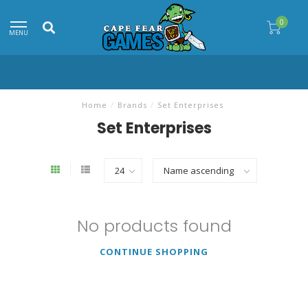
0
MENU
Home
/
Brands
/
Set Enterprises
Set Enterprises
No products found
CONTINUE SHOPPING