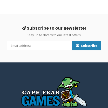
Subscribe to our newsletter
Stay up to date with our latest offers
Subscribe