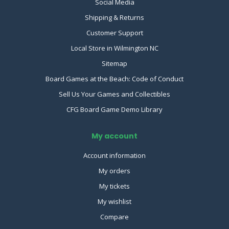
Social Media
Shipping & Returns
Customer Support
Local Store in Wilmington NC
Sitemap
Board Games at the Beach: Code of Conduct
Sell Us Your Games and Collectibles
CFG Board Game Demo Library
My account
Account information
My orders
My tickets
My wishlist
Compare