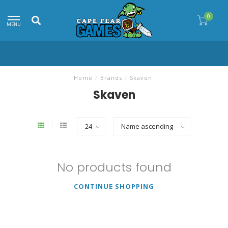
0
MENU
Home
/
Brands
/
Skaven
Skaven
No products found
CONTINUE SHOPPING