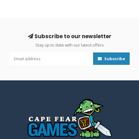
Subscribe to our newsletter
Stay up to date with our latest offers
Subscribe