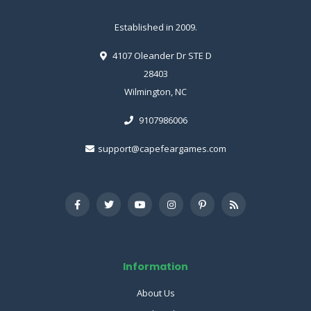
Established in 2009.
4107 Oleander Dr STE D
28403
Wilmington, NC
9107986006
support@capefeargames.com
Information
About Us