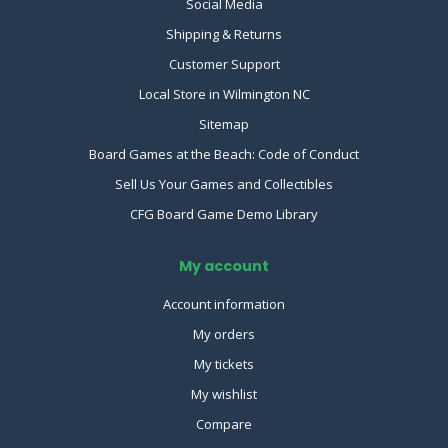
Social Media
Shipping & Returns
Customer Support
Local Store in Wilmington NC
Sitemap
Board Games at the Beach: Code of Conduct
Sell Us Your Games and Collectibles
CFG Board Game Demo Library
My account
Account information
My orders
My tickets
My wishlist
Compare