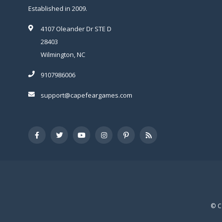
Established in 2009.
4107 Oleander Dr STE D
28403
Wilmington, NC
9107986006
support@capefeargames.com
© C