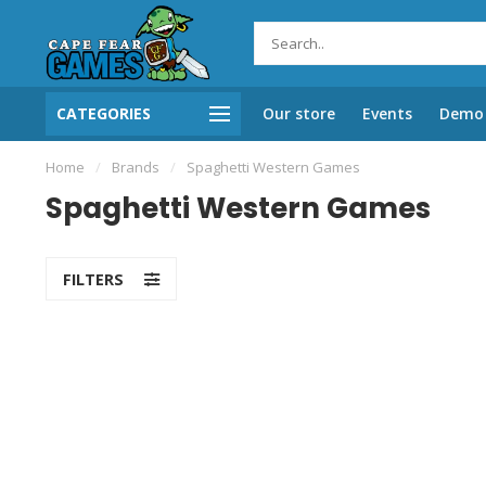
CATEGORIES
Our store
Events
Demo 
Home
/
Brands
/
Spaghetti Western Games
Spaghetti Western Games
FILTERS