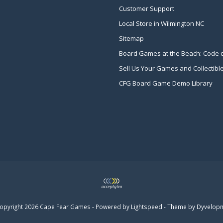
Customer Support
Local Store in Wilmington NC
Sitemap
Board Games at the Beach: Code 
Sell Us Your Games and Collectibl
CFG Board Game Demo Library
opyright 2026 Cape Fear Games - Powered by
Lightspeed
- Theme by
Dyvelop