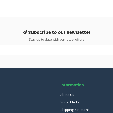
Subscribe to our newsletter
Stay up to date with our latest offers
Information
About Us
Social Media
Shipping & Returns