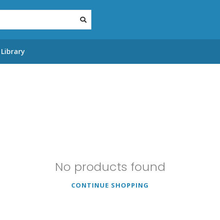
Library
No products found
CONTINUE SHOPPING