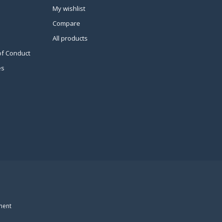
My wishlist
Compare
All products
of Conduct
es
ment