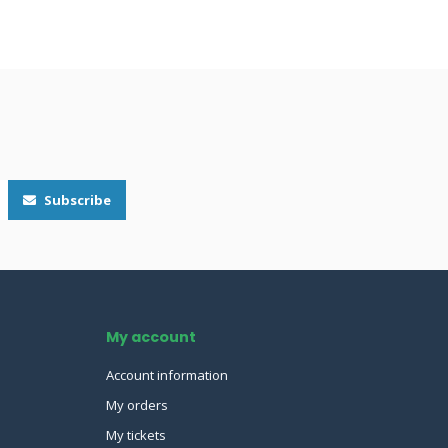
Subscribe
My account
Account information
My orders
My tickets