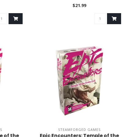
$21.99
S
STEAMFORGED GAMES
e of the
Epic Encounters: Temple of the