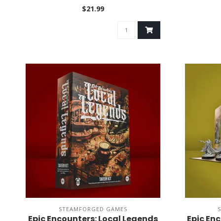
$21.99
STEAMFORGED GAMES
Epic Encounters: Local Legends
Epic En