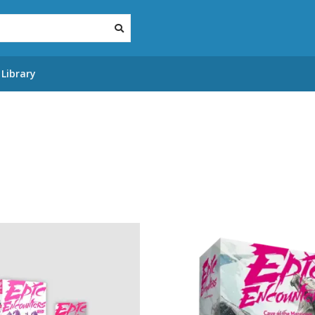
Library