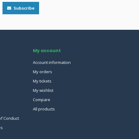
Subscribe
My account
Account information
My orders
My tickets
My wishlist
Compare
All products
of Conduct
es