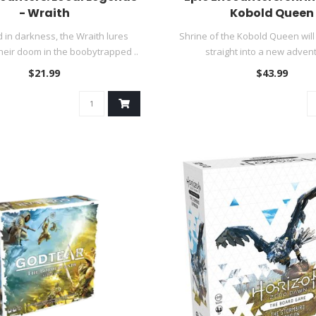
- Wraith
Kobold Queen
in darkness, the Wraith lures
Shrine of the Kobold Queen will
heir doom in the boobytrapped ..
straight into a new advent
$21.99
$43.99