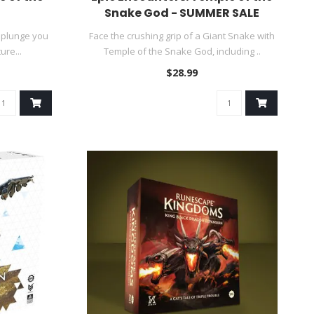
Snake God - SUMMER SALE
 plunge you
Face the crushing grip of a Giant Snake with
ure...
Temple of the Snake God, including ..
$28.99