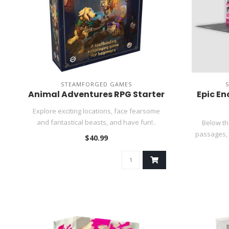
STEAMFORGED GAMES
Animal Adventures RPG Starter
Epic En
Explore exciting locations, face fearsome
and fantastical beasts, and have fun!..
Below th
passages, a
$40.99