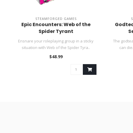
STEAMFORGED GAMES
Epic Encounters: Web of the
Godtea
Spider Tyrant
S
Ensnare your roleplaying group in a sticky
The godtea
situation with Web of the Spider Tyra..
can die.
$48.99