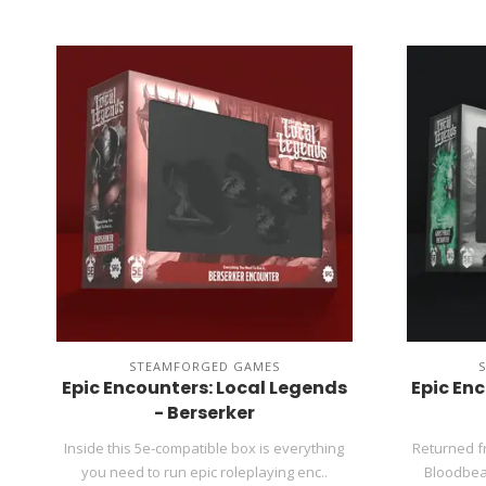
STEAMFORGED GAMES
Epic Encounters: Local Legends
Epic En
- Berserker
Inside this 5e-compatible box is everything
Returned f
you need to run epic roleplaying enc..
Bloodbear