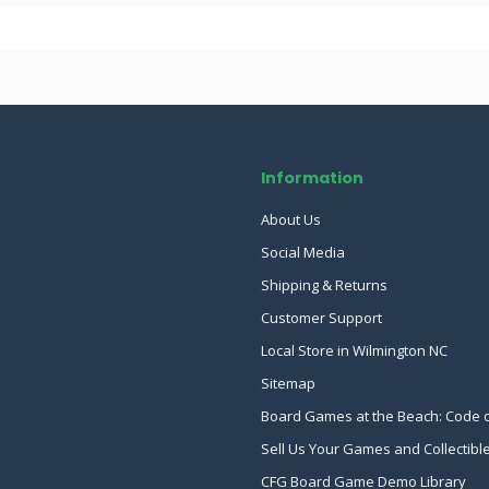
Information
About Us
Social Media
Shipping & Returns
Customer Support
Local Store in Wilmington NC
Sitemap
Board Games at the Beach: Code 
Sell Us Your Games and Collectibl
CFG Board Game Demo Library