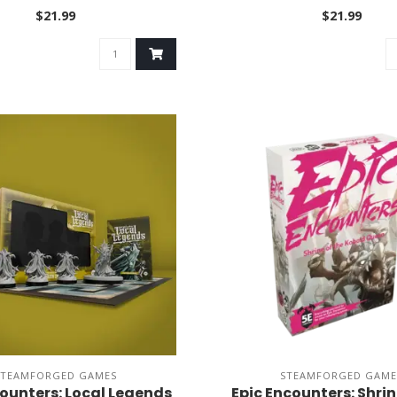
$21.99
$21.99
STEAMFORGED GAMES
STEAMFORGED GAME
counters: Local Legends
Epic Encounters: Shrin