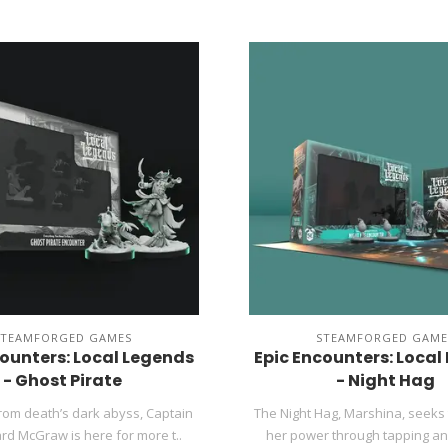
STEAMFORGED GAMES
STEAMFORGED GAME
counters: Local Legends
Epic Encounters: Local
- Ghost Pirate
- Night Hag
rom death’s dark abyss, Captain
The Night Hag, Marshina, seeks 
d McGraw is here for more t..
her power through tapping anc