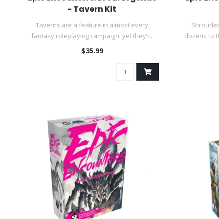
- Tavern Kit
Taverns are a feature in almost every
Shrouded 
fantasy roleplaying campaign, yet they’r..
dozens to t
$35.99