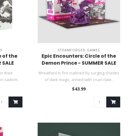
S
STEAMFORGED GAMES
 of the
Epic Encounters: Circle of the
 SALE
Demon Prince - SUMMER SALE
r their
Wreathed in fire outlined by surging shades
on sadism,
of dark magic, armed with cruel claw..
$43.99