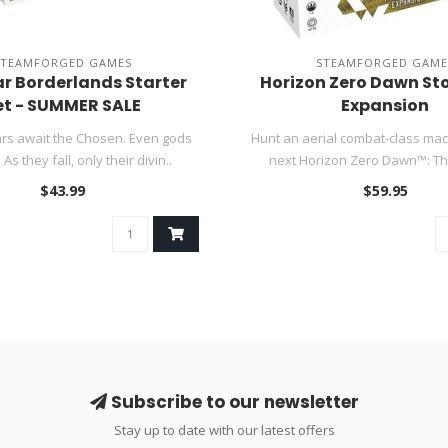
STEAMFORGED GAMES
STEAMFORGED GAME
r Borderlands Starter
Horizon Zero Dawn St
et - SUMMER SALE
Expansion
rs await the Chosen. Even gods
Hunt an aerial combat-class mac
 As they fall, only their divin..
next Horizon Zero Dawn™: Th
$43.99
$59.95
Subscribe to our newsletter
Stay up to date with our latest offers