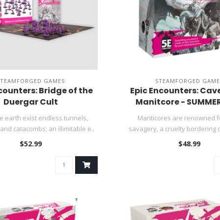
STEAMFORGED GAMES
STEAMFORGED GAME
counters: Bridge of the
Epic Encounters: Cave
Duergar Cult
Manitcore - SUMMER
e earth exist endless tunnels,
Manticores are renowned fo
nd catacombs; an illimitable e..
savagery, a cruelty bordering 
and a..
$52.99
$48.99