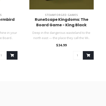
S
STEAMFORGED GAMES
ormbird
RuneScape Kingdoms: The
Board Game - King Black
Dragon Expansion ~ Summer
hine in your
Deep in the dangerous wasteland to the
Sale
e Board..
north east — the place they call the Wi..
$34.99