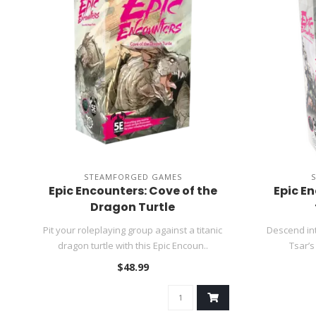
STEAMFORGED GAMES
Epic Encounters: Cove of the
Epic En
Dragon Turtle
Pit your roleplaying group against a titanic
Descend int
dragon turtle with this Epic Encoun..
Tsar’s
$48.99