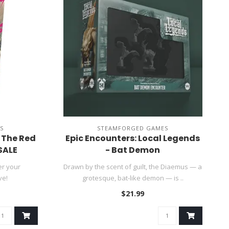
S
STEAMFORGED GAMES
f The Red
Epic Encounters: Local Legends
SALE
- Bat Demon
er your
Drawn by the scent of guilt, the Diaemus — a
ve!
grotesque, bat-like demon — is ..
$21.99