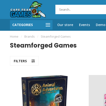
CATEGORIES
Our store
Events
Demo 
Home
/
Brands
/
Steamforged Games
Steamforged Games
FILTERS