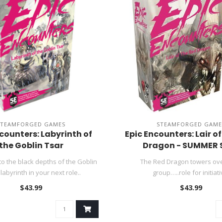
STEAMFORGED GAMES
STEAMFORGED GAME
counters: Labyrinth of
Epic Encounters: Lair o
the Goblin Tsar
Dragon - SUMMER 
o the black depths of the Goblin
The Red Dragon towers ov
 labyrinth in your next role..
group…..role for initiati
$43.99
$43.99