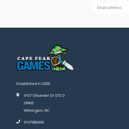
Established in 2009.
4107 Oleander Dr STE D
28403
Wilmington, NC
9107986006