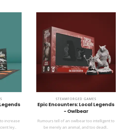
S
STEAMFORGED GAMES
 Legends
Epic Encounters: Local Legends
- Owlbear
to increase
Rumours tell of an owlbear too intelligent to
ient ley..
be merely an animal, and too deadl..