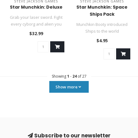
STEVE JACKSON GAMES
STEVE JACKSON GAMES
Star Munchkin: Deluxe
Star Munchkin: Space
Ships Pack
Grab your laser sword. Fight
every cyborg and alien you
Munchkin Booty introduced
meet. Stab your rivals i..
Ships to the world
$32.99
of Munchkin. You guys
$4.95
immediately..
Showing
1
-
24
of 27
Show more
Subscribe to our newsletter