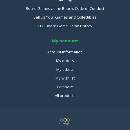
Board Games at the Beach: Code of Conduct
Sell Us Your Games and Collectibles
CFG Board Game Demo Library
My account
Account information
My orders
My tickets
My wishlist
Compare
All products