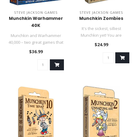
STEVE JACKSON GAMES
STEVE JACKSON GAMES
Munchkin Warhammer
Munchkin Zombies
40K
It's the sickest, silliest
Munchkin yet! You are
Munchkin and Warhammer
zombies, kicking down doors
40,000 – two great games that
$24.99
and..
work great together!..
$36.99