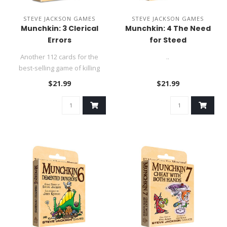
STEVE JACKSON GAMES
STEVE JACKSON GAMES
Munchkin: 3 Clerical
Munchkin: 4 The Need
Errors
for Steed
Another 112 cards for the
..
best-selling game of killing
monsters and taking their..
$21.99
$21.99