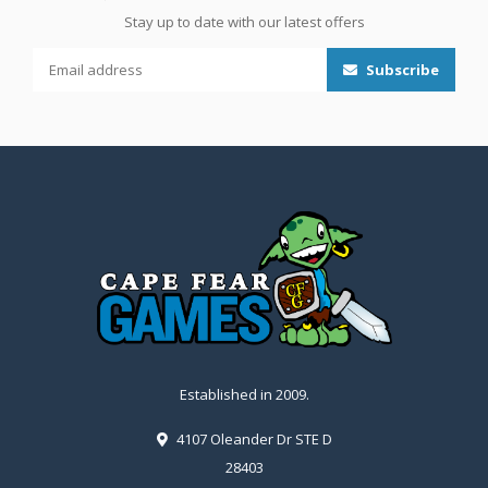
Stay up to date with our latest offers
Subscribe
Established in 2009.
4107 Oleander Dr STE D
28403