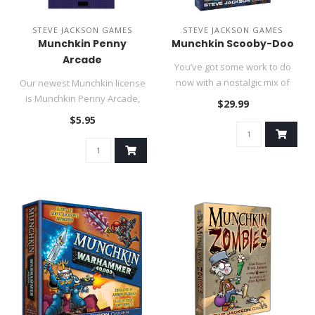
STEVE JACKSON GAMES
STEVE JACKSON GAMES
Munchkin Penny
Munchkin Scooby-Doo
Arcade
You’ve got some work to do
now with a nostalgic mix of
Our newest Munchkin license
unmasking monsters and ..
is Munchkin Penny Arcade,
$29.99
based on Jerry Holkins'..
$5.95