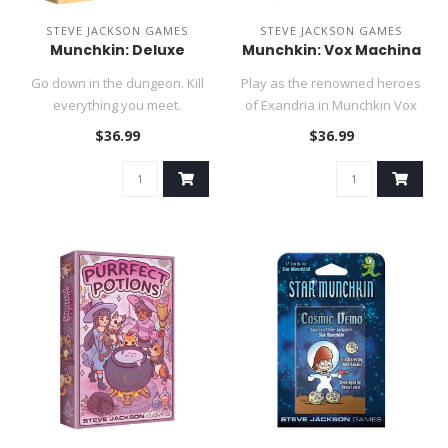
STEVE JACKSON GAMES
STEVE JACKSON GAMES
Munchkin: Deluxe
Munchkin: Vox Machina
Go down in the dungeon. Kill
Play as the renowned heroes
everything you meet.
of Exandria in Munchkin Vox
Backstab your friends and
Machina!..
$36.99
$36.99
stea..