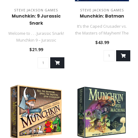
STEVE JACKSON GAMES
STEVE JACKSON GAMES
Munchkin: 9 Jurassic
Munchkin: Batman
Snark
It’s the Caped Crusader vs.
the Masters of Mayhem! The
Welcome to . . . Jurassic Snark!
criminals of Gotham Cit..
Munchkin 9 – Jurassic
$43.99
Snark takes munchkin..
$21.99