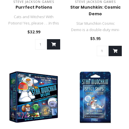
STEVE JACKSON GAMES
STEVE JACKSON GAMES
Purrfect Potions
Star Munchkin: Cosmic
Demo
Cats and Witches! With
Potions! Yes, please . . .In this
Star Munchkin Cosmic
quick game, you are att..
Demo is a double-duty mini-
$32.99
expansion set! This pack
$5.95
contai..