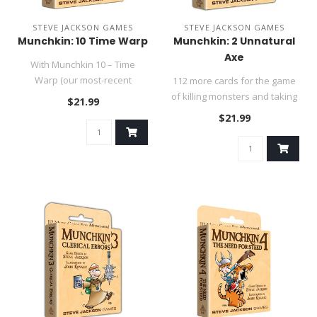
STEVE JACKSON GAMES
STEVE JACKSON GAMES
Munchkin: 10 Time Warp
Munchkin: 2 Unnatural
Axe
With Munchkin 10 – Time
Warp (our most-recent
112 more cards for the game
numbered expansion!), you'll
of killing monsters and taking
$21.99
g..
their stuff. Play a n..
$21.99