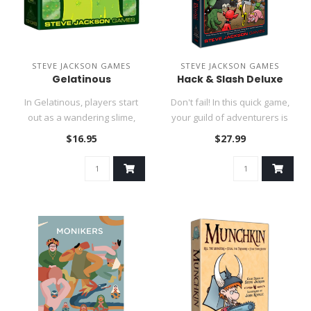
STEVE JACKSON GAMES
STEVE JACKSON GAMES
Gelatinous
Hack & Slash Deluxe
In Gelatinous, players start
Don't fail! In this quick game,
out as a wandering slime,
your guild of adventurers is
using sparkling green di..
ready for anything:..
$16.95
$27.99