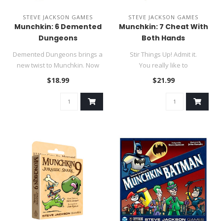
STEVE JACKSON GAMES
STEVE JACKSON GAMES
Munchkin: 6 Demented
Munchkin: 7 Cheat With
Dungeons
Both Hands
Demented Dungeons brings a
Stir Things Up! Admit it.
new twist to Munchkin. Now
You really like to
you can enter the Dunge..
combine all your Munchkin se..
$18.99
$21.99