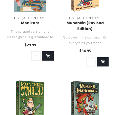
STEVE JACKSON GAMES
STEVE JACKSON GAMES
Monikers
Munchkin (Revised
Edition)
This curated version of a
classic game is guaranteed to
Go down in the dungeon. Kill
create laughs!..
everything you meet.
$29.99
Backstab your friends and
$34.95
stea..