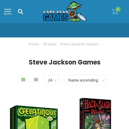
0
MENU
Home
/
Brands
/
Steve Jackson Games
Steve Jackson Games