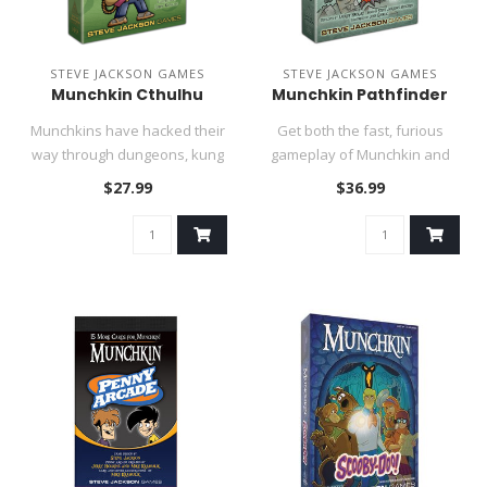
STEVE JACKSON GAMES
STEVE JACKSON GAMES
Munchkin Cthulhu
Munchkin Pathfinder
Munchkins have hacked their
Get both the fast, furious
way through dungeons, kung
gameplay of Munchkin and
fu temples, starships, ha..
the fantastic fantasy flav..
$27.99
$36.99