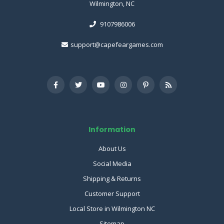
Wilmington, NC
9107986006
support@capefeargames.com
Information
About Us
Social Media
Shipping & Returns
Customer Support
Local Store in Wilmington NC
Sitemap