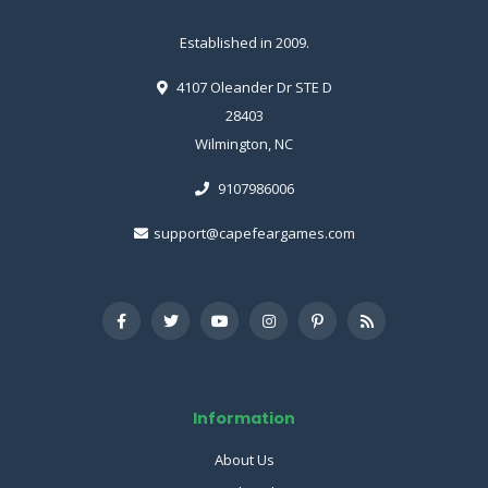
Established in 2009.
4107 Oleander Dr STE D
28403
Wilmington, NC
9107986006
support@capefeargames.com
Information
About Us