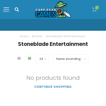
0
MENU
Home
/
Brands
/
Stoneblade Entertainment
Stoneblade Entertainment
No products found
CONTINUE SHOPPING