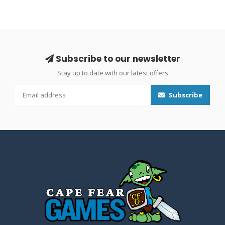
Subscribe to our newsletter
Stay up to date with our latest offers
Subscribe