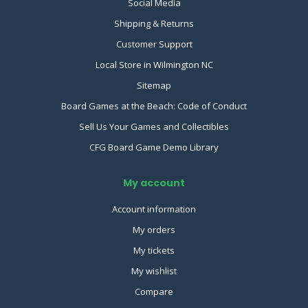
Social Media
Shipping & Returns
Customer Support
Local Store in Wilmington NC
Sitemap
Board Games at the Beach: Code of Conduct
Sell Us Your Games and Collectibles
CFG Board Game Demo Library
My account
Account information
My orders
My tickets
My wishlist
Compare