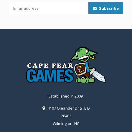
Subscribe
Established in 2009.
4107 Oleander Dr STE D
28403
Wilmington, NC