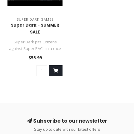
SUPER DARK GAMES
Super Dark - SUMMER
SALE
Super Dark pits Citizens
against Super PACs in a race
for political control that..
$55.99
Subscribe to our newsletter
Stay up to date with our latest offers