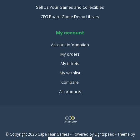
Sell Us Your Games and Collectibles
CFG Board Game Demo Library
My account
Account information
My orders
My tickets
My wishlist
Compare
All products
© Copyright 2026 Cape Fear Games - Powered by
Lightspeed
- Theme by