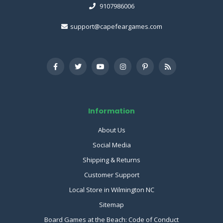
9107986006
support@capefeargames.com
Information
About Us
Social Media
Shipping & Returns
Customer Support
Local Store in Wilmington NC
Sitemap
Board Games at the Beach: Code of Conduct