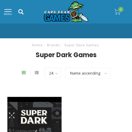
0
MENU
Home
/
Brands
/
Super Dark Games
Super Dark Games