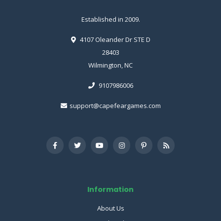
Established in 2009.
4107 Oleander Dr STE D
28403
Wilmington, NC
9107986006
support@capefeargames.com
Information
About Us