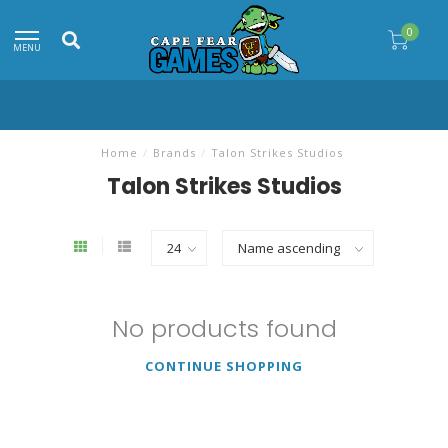
0
MENU
Home
/
Brands
/
Talon Strikes Studios
Talon Strikes Studios
No products found
CONTINUE SHOPPING