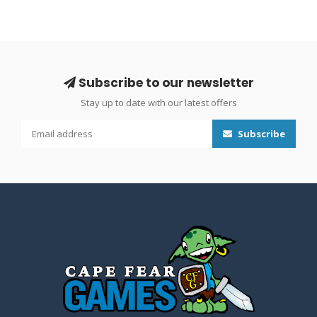
Subscribe to our newsletter
Stay up to date with our latest offers
Subscribe