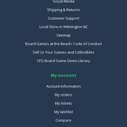
Social Media
Shipping & Returns
Customer Support
Local Store in Wilmington NC
Sitemap
Board Games at the Beach: Code of Conduct
Sell Us Your Games and Collectibles
CFG Board Game Demo Library
My account
Account information
My orders
My tickets
My wishlist
Compare