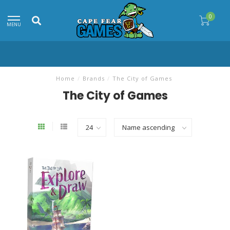
0
MENU
Home
/
Brands
/
The City of Games
The City of Games