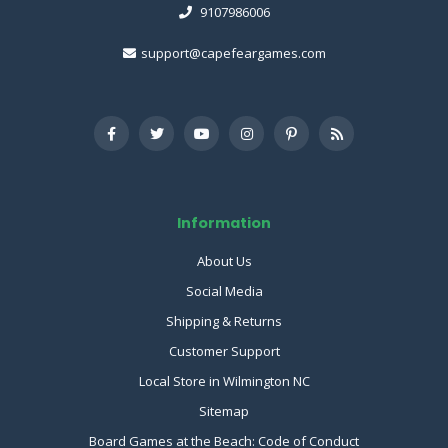
9107986006
support@capefeargames.com
Information
About Us
Social Media
Shipping & Returns
Customer Support
Local Store in Wilmington NC
Sitemap
Board Games at the Beach: Code of Conduct