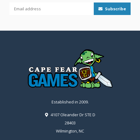
Subscribe
Established in 2009.
4107 Oleander Dr STE D
28403
Wilmington, NC