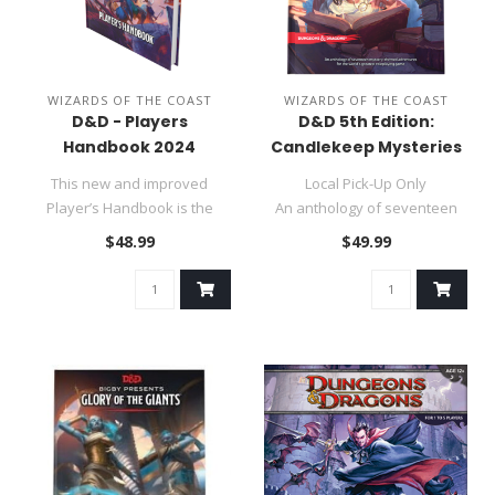
WIZARDS OF THE COAST
WIZARDS OF THE COAST
D&D - Players
D&D 5th Edition:
Handbook 2024
Candlekeep Mysteries
This new and improved
Local Pick-Up Only
Player’s Handbook is the
An anthology of seventeen
ultimate guide for fifth editio..
mystery-themed adventure
$48.99
$49.99
for the w..