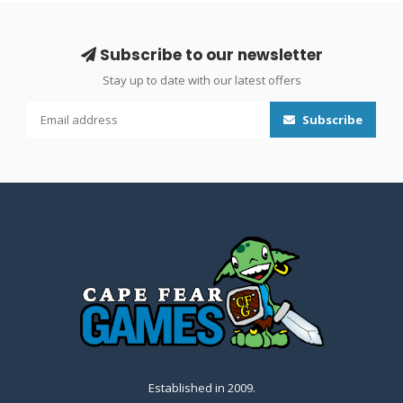
Subscribe to our newsletter
Stay up to date with our latest offers
Subscribe
Established in 2009.