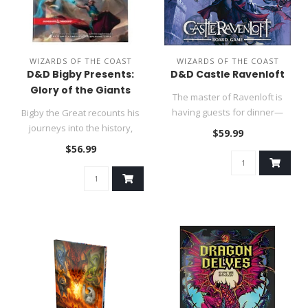
WIZARDS OF THE COAST
WIZARDS OF THE COAST
D&D Bigby Presents:
D&D Castle Ravenloft
Glory of the Giants
The master of Ravenloft is
having guests for dinner—
Bigby the Great recounts his
and you are invited!..
journeys into the history,
$59.99
myth, and society of gia..
$56.99