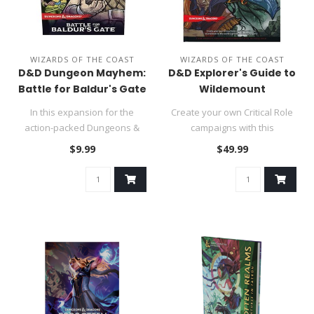
WIZARDS OF THE COAST
WIZARDS OF THE COAST
D&D Dungeon Mayhem:
D&D Explorer's Guide to
Battle for Baldur's Gate
Wildemount
In this expansion for the
Create your own Critical Role
action-packed Dungeons &
campaigns with this
Dragons card game, you win
sourcebook for the world's
$9.99
$49.99
by..
gre..