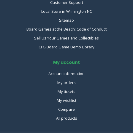
Customer Support
Local Store in Wilmington NC
Sitemap
Board Games at the Beach: Code of Conduct
Sell Us Your Games and Collectibles
CFG Board Game Demo Library
My account
Account information
My orders
My tickets
My wishlist
Compare
All products