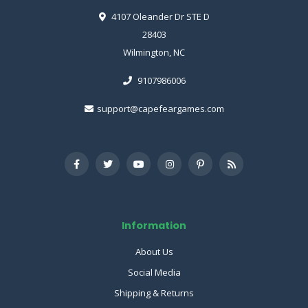
4107 Oleander Dr STE D
28403
Wilmington, NC
9107986006
support@capefeargames.com
Information
About Us
Social Media
Shipping & Returns