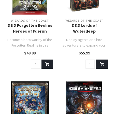
WIZARDS OF THE COAST
WIZARDS OF THE COAST
D&D Forgotten Realms
D&D Lords of
Heroes of Faerun
Waterdeep
Become a hero worthy of the
Deploy agents and hire
Forgotten Realms in this
adventurers to expand your
compendium of legendary
control over the city of Water..
$49.99
$55.99
pla..