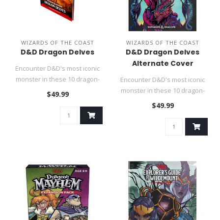
WIZARDS OF THE COAST
WIZARDS OF THE COAST
D&D Dragon Delves
D&D Dragon Delves
Alternate Cover
Encounter D&D's most iconic
monster in these 10 dragon-
Encounter D&D's most iconic
themed adventures...
monster in these 10 dragon-
$49.99
themed adventures...
$49.99