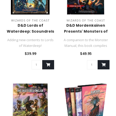
WIZARDS OF THE COAST
WIZARDS OF THE COAST
D&D Lords of
D&D Mordenkainen
Waterdeep: Scoundrels
Presents' Monsters of
of Skullport Expansion
the Multiverse
Adding new contents to Lords
A companion to the Monster
of Waterdeep!
Manual, this book compiles
and updates monsters and ..
$39.99
$49.95