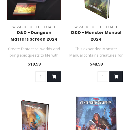
WIZARDS OF THE COAST
WIZARDS OF THE COAST
D&D - Dungeon
D&D - Monster Manual
Masters Screen 2024
2024
Create fantastical worlds and
This expanded Monster
bring epic quests to life with
Manual contains creatures for
the 2024 Dungeon Ma..
the fifth edition DUNGEONS
$19.99
$48.99
&..