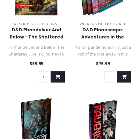
WIZARDS OF THE COAST
WIZARDS OF THE COAST
D&D Phandelver And
D&D Planescape:
Below - The Shattered
Adventures in the
Obelisk Hard Cover
Multiverse Box Set
In Phandelver and Below: The
Planar pandemonium is just a
Shattered Obelisk, journey to
roll of the dice away in this
the beloved town of P..
weird and wonderful a..
$59.95
$75.99