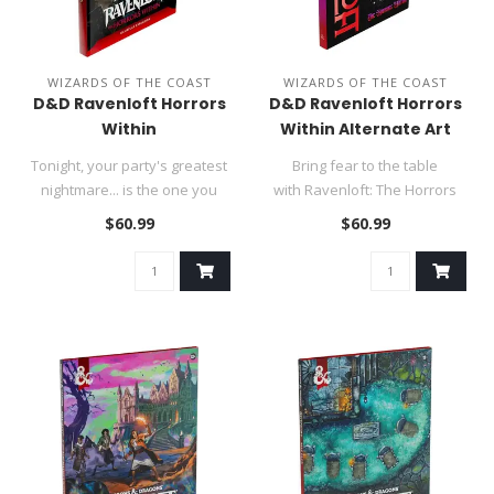
WIZARDS OF THE COAST
WIZARDS OF THE COAST
D&D Ravenloft Horrors
D&D Ravenloft Horrors
Within
Within Alternate Art
Cover
Tonight, your party's greatest
Bring fear to the table
nightmare... is the one you
with Ravenloft: The Horrors
create. Bring fear to..
Within, the complete book o..
$60.99
$60.99