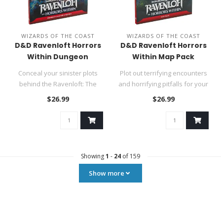
WIZARDS OF THE COAST
WIZARDS OF THE COAST
D&D Ravenloft Horrors
D&D Ravenloft Horrors
Within Dungeon
Within Map Pack
Masters Screen
Conceal your sinister plots
Plot out terrifying encounters
behind the Ravenloft: The
and horrifying pitfalls for your
Horrors Within Dungeon Ma..
party with the p..
$26.99
$26.99
Showing
1
-
24
of 159
Show more