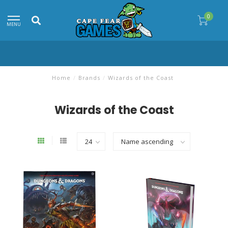
0
MENU
Home
/
Brands
/
Wizards of the Coast
Wizards of the Coast