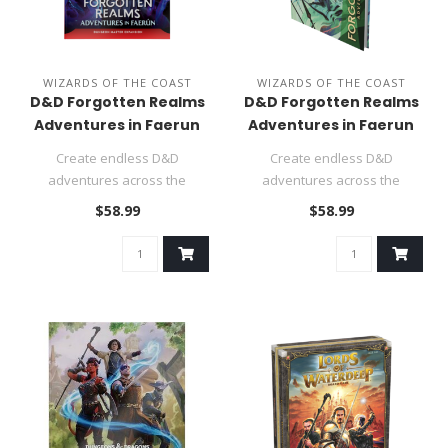
WIZARDS OF THE COAST
WIZARDS OF THE COAST
D&D Forgotten Realms
D&D Forgotten Realms
Adventures in Faerun
Adventures in Faerun
Alt. Cover
Create endless D&D
Create endless D&D
adventures across the
adventures across the
Forgotten Realms—where
Forgotten Realms—where
$58.99
$58.99
Baldur's Gate,..
Baldur's Gate,..