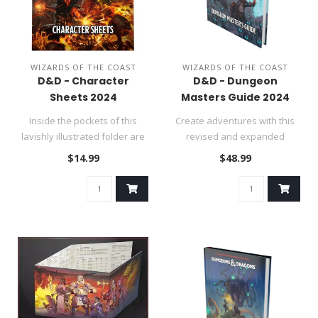
WIZARDS OF THE COAST
WIZARDS OF THE COAST
D&D - Character
D&D - Dungeon
Sheets 2024
Masters Guide 2024
Inside the pockets of this
Create adventures with this
lavishly illustrated folder are
revised and expanded
50 double-sided chara..
Dungeon Master’s Guide for
$14.99
$48.99
fi..