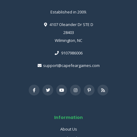
Established in 2009.
4107 Oleander Dr STE D
28403
Wilmington, NC
9107986006
support@capefeargames.com
Information
About Us