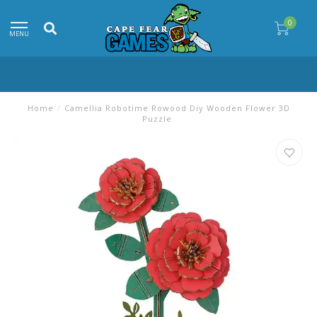
0
MENU
Home
/
Camellia Robotime Rowood Diy Wooden Flower 3D
Puzzle