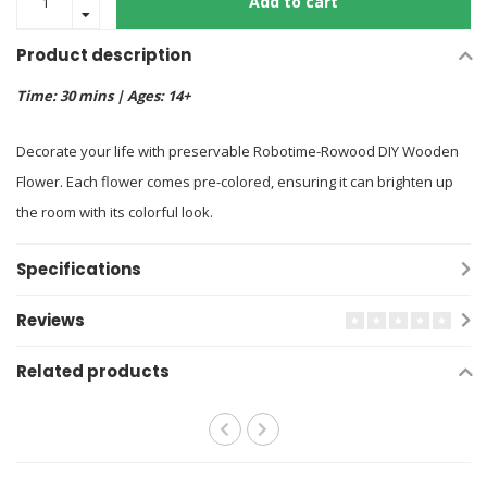
Add to cart
Product description
Time: 30 mins | Ages: 14+
Decorate your life with preservable Robotime-Rowood DIY Wooden
Flower. Each flower comes pre-colored, ensuring it can brighten up
the room with its colorful look.
Specifications
Reviews
Related products