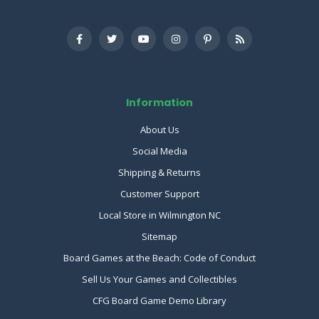
Information
About Us
Social Media
Shipping & Returns
Customer Support
Local Store in Wilmington NC
Sitemap
Board Games at the Beach: Code of Conduct
Sell Us Your Games and Collectibles
CFG Board Game Demo Library