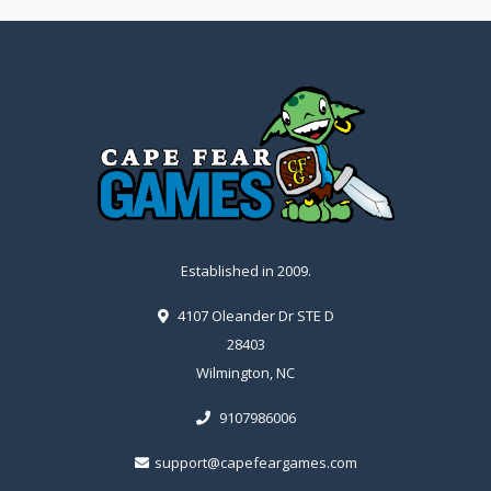
Established in 2009.
4107 Oleander Dr STE D
28403
Wilmington, NC
9107986006
support@capefeargames.com