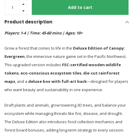
Add to cart
Product description
Players: 1-4 | Time: 45-60 mins | Ages: 10+
Grow a forest that comes to life in the
Deluxe Edition of Canopy:
Evergreen
, the immersive nature game set in the Pacific Northwest.
This upgraded version includes
FSC-certified wooden wildlife
tokens
,
eco-conscious ecosystem tiles
,
die-cut rainforest
maps
, and a
deluxe box with full-art back
—designed for players
who want beauty and sustainability in one experience.
Draft plants and animals, grow towering 3D trees, and balance your
ecosystem while managing threats like fire, disease, and drought.
The Deluxe Edition also introduces food collection mechanics and
forest board bonuses, adding long-term strategy to every session.