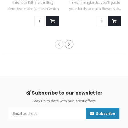
Intent to Kill is a thrilling
In Hummingbirds, you'll guide
detective noire game in which
your birds to claim flowers th..
..
Subscribe to our newsletter
Stay up to date with our latest offers
Subscribe