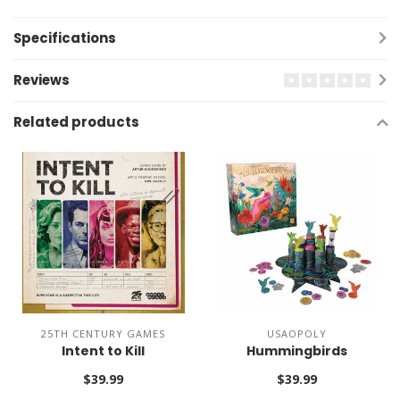
Specifications
Reviews
Related products
25TH CENTURY GAMES
USAOPOLY
Intent to Kill
Hummingbirds
$39.99
$39.99