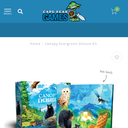
0
MENU
Home
/
Canopy Evergreen Deluxe KS