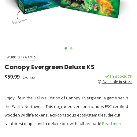
WEIRD CITY GAMES
Canopy Evergreen Deluxe KS
$59.99
In stock (1)
Excl. tax
Available in store
Enjoy life in the Deluxe Edition of Canopy: Evergreen, a game set in
the Pacific Northwest. This upgraded version includes FSC-certified
wooden wildlife tokens, eco-conscious ecosystem tiles, die-cut
rainforest maps, and a deluxe box with full-art back!
Read more..