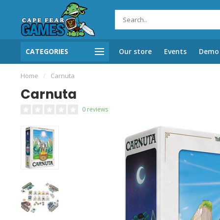
CATEGORIES
Our store
Events
Demo 
Home
/
Carnuta
Carnuta
0 reviews