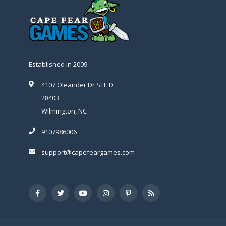
Established in 2009.
4107 Oleander Dr STE D
28403
Wilmington, NC
9107986006
support@capefeargames.com