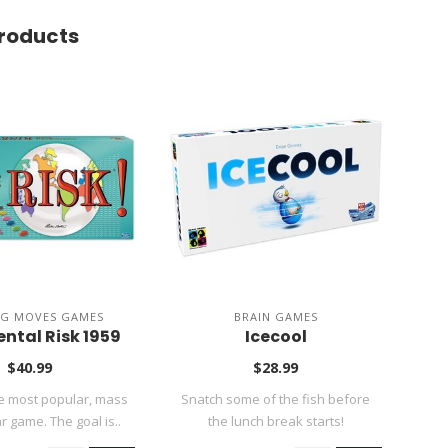
roducts
NG MOVES GAMES
BRAIN GAMES
ntal Risk 1959
Icecool
$40.99
$28.99
he most popular, mass
Snatch some of the fish before
Disc
 game. The goal is..
the lunch break starts!
n