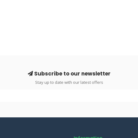
Subscribe to our newsletter
Stay up to date with our latest offers
Information