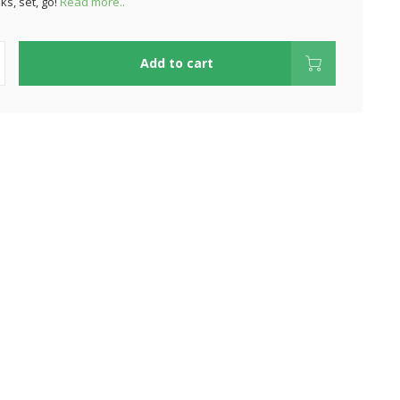
ks, set, go!
Read more..
Add to cart