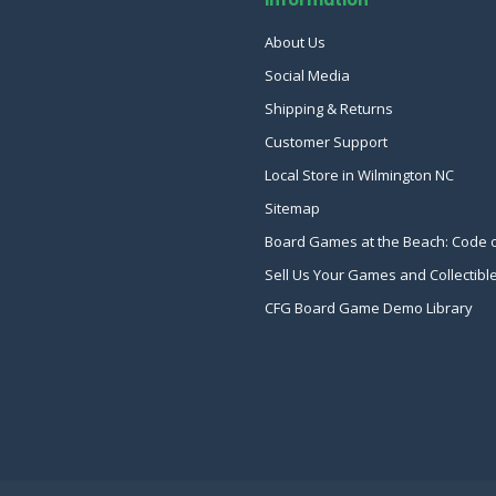
About Us
Social Media
Shipping & Returns
Customer Support
Local Store in Wilmington NC
Sitemap
Board Games at the Beach: Code 
Sell Us Your Games and Collectibl
CFG Board Game Demo Library