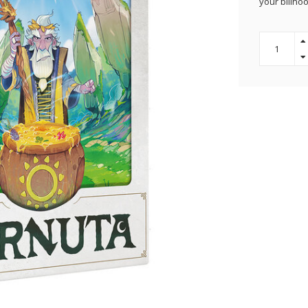
your billhoo