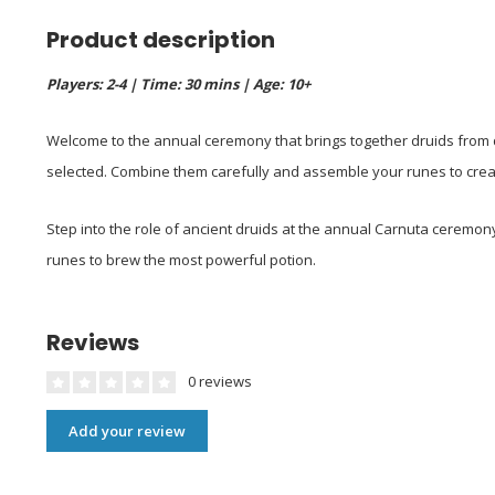
Product description
Players: 2-4 | Time: 30 mins | Age: 10+
Welcome to the annual ceremony that brings together druids from d
selected. Combine them carefully and assemble your runes to create
Step into the role of ancient druids at the annual Carnuta ceremo
runes to brew the most powerful potion.
Reviews
0 reviews
Add your review