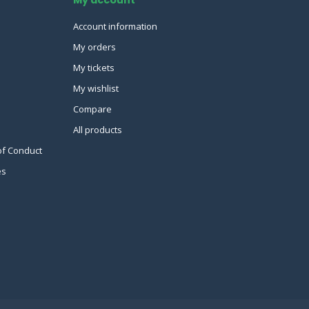
Account information
My orders
My tickets
My wishlist
Compare
All products
of Conduct
es