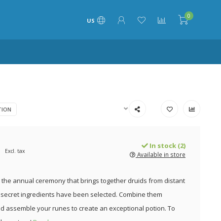
0
US
TION
In stock (2)
Excl. tax
Available in store
the annual ceremony that brings together druids from distant
t secret ingredients have been selected. Combine them
nd assemble your runes to create an exceptional potion. To