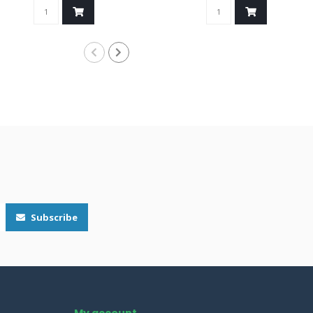
Subscribe
My account