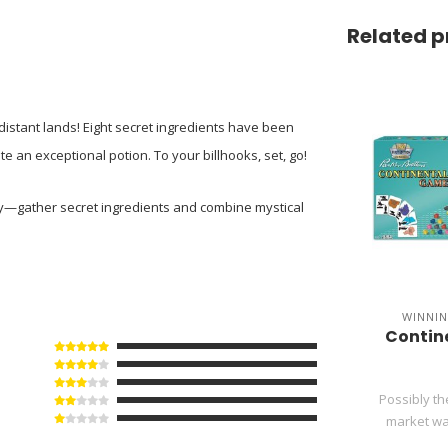
Related p
istant lands! Eight secret ingredients have been
 an exceptional potion. To your billhooks, set, go!
ny—gather secret ingredients and combine mystical
WINNI
Contine
Possibly t
market war