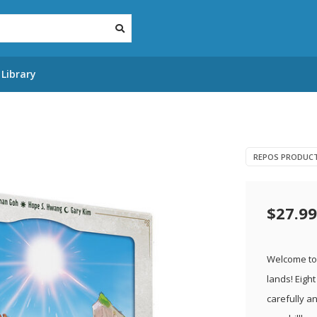
Library
REPOS PRODUC
$27.99
Welcome to 
lands! Eigh
carefully a