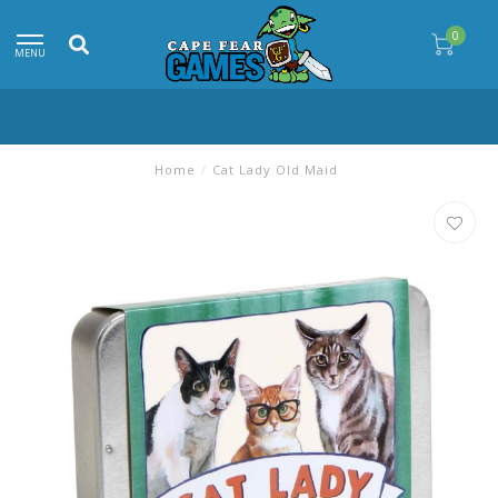
0
MENU
Home
/
Cat Lady Old Maid