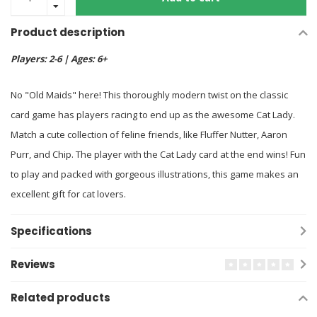
Product description
Players: 2-6 | Ages: 6+
No "Old Maids" here! This thoroughly modern twist on the classic
card game has players racing to end up as the awesome Cat Lady.
Match a cute collection of feline friends, like Fluffer Nutter, Aaron
Purr, and Chip. The player with the Cat Lady card at the end wins! Fun
to play and packed with gorgeous illustrations, this game makes an
excellent gift for cat lovers.
Specifications
Reviews
Related products