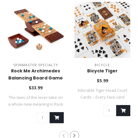
SPINMASTER SPECIALTY
BICYCLE
Rock Me Archimedes
Bicycle Tiger
Balancing Board Game
$5.99
~ SUMMER SALE
$33.99
Adorable Tiger‑Head Court
Cards – Every face card
The laws of the lever take on
features e..
a whole new meaning in Rock
Me..