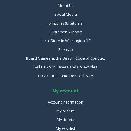
About Us
Social Media
Shipping & Returns
Customer Support
Local Store in Wilmington NC
Sitemap
Board Games at the Beach: Code of Conduct
Sell Us Your Games and Collectibles
CFG Board Game Demo Library
My account
Account information
My orders
My tickets
My wishlist