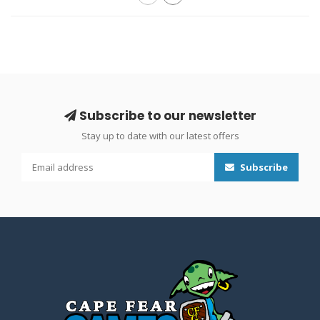
Subscribe to our newsletter
Stay up to date with our latest offers
Subscribe