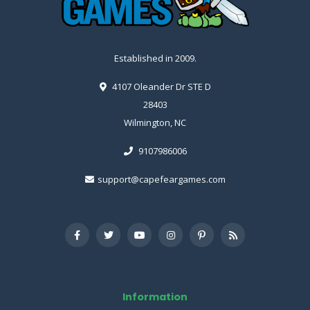
Established in 2009.
4107 Oleander Dr STE D
28403
Wilmington, NC
9107986006
support@capefeargames.com
Information