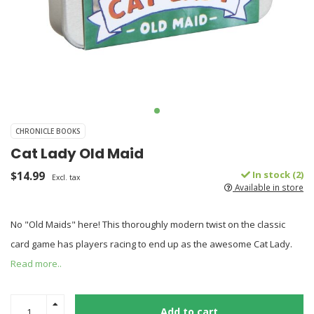
CHRONICLE BOOKS
Cat Lady Old Maid
$14.99
In stock (2)
Excl. tax
Available in store
No "Old Maids" here! This thoroughly modern twist on the classic
card game has players racing to end up as the awesome Cat Lady.
Read more..
Add to cart