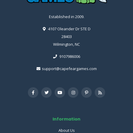
Established in 2009.
4107 Oleander Dr STE D
28403
Wilmington, NC
9107986006
support@capefeargames.com
Information
About Us