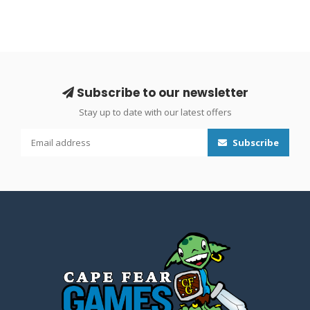
Subscribe to our newsletter
Stay up to date with our latest offers
Subscribe