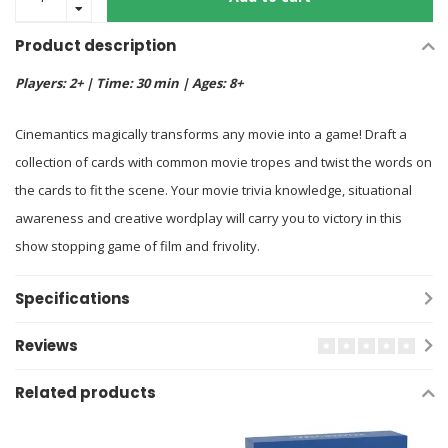
Product description
Players: 2+ | Time: 30 min | Ages: 8+
Cinemantics magically transforms any movie into a game! Draft a
collection of cards with common movie tropes and twist the words on
the cards to fit the scene. Your movie trivia knowledge, situational
awareness and creative wordplay will carry you to victory in this
show stopping game of film and frivolity.
Specifications
Reviews
Related products