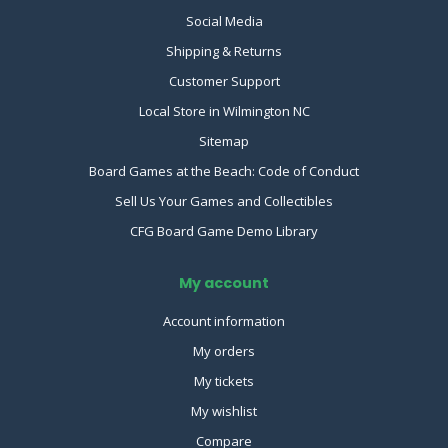
Social Media
Shipping & Returns
Customer Support
Local Store in Wilmington NC
Sitemap
Board Games at the Beach: Code of Conduct
Sell Us Your Games and Collectibles
CFG Board Game Demo Library
My account
Account information
My orders
My tickets
My wishlist
Compare