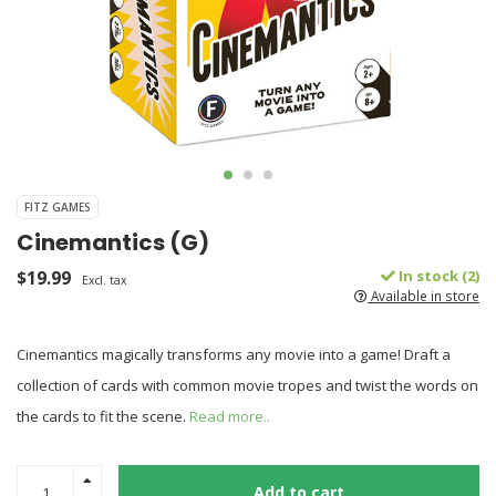
FITZ GAMES
Cinemantics (G)
$19.99
In stock (2)
Excl. tax
Available in store
Cinemantics magically transforms any movie into a game! Draft a
collection of cards with common movie tropes and twist the words on
the cards to fit the scene.
Read more..
Add to cart