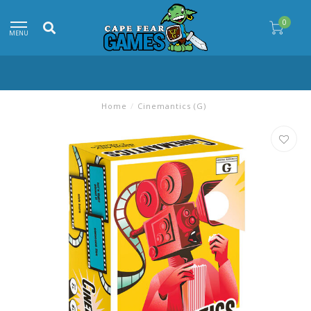
0
MENU
Home
/
Cinemantics (G)