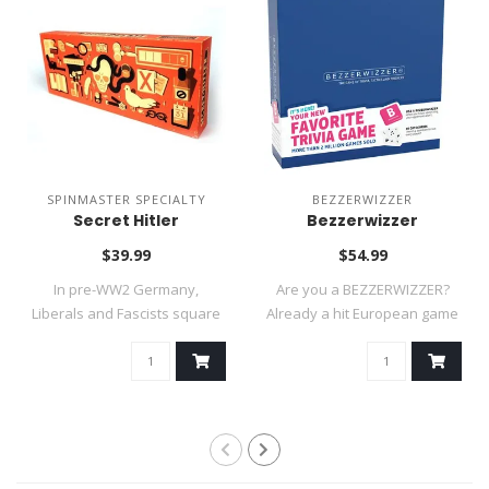
SPINMASTER SPECIALTY
BEZZERWIZZER
Secret Hitler
Bezzerwizzer
$39.99
$54.99
In pre-WW2 Germany,
Are you a BEZZERWIZZER?
Liberals and Fascists square
Already a hit European game
off in an i..
and a 20..