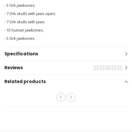
- 5 Ork jawbones;
- 7 Ork skulls with jaws open;
- 7 Ork skulls with jaws.
- 15 human jawbones;
- 5 Ork jawbones.
Specifications
Reviews
Related products