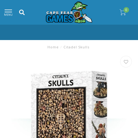
0
MENU
Home
/
Citadel Skulls