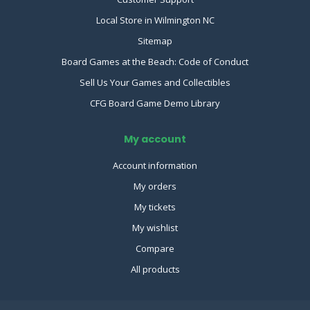
Local Store in Wilmington NC
Sitemap
Board Games at the Beach: Code of Conduct
Sell Us Your Games and Collectibles
CFG Board Game Demo Library
My account
Account information
My orders
My tickets
My wishlist
Compare
All products