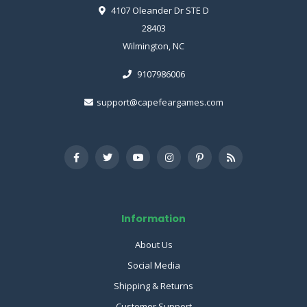
4107 Oleander Dr STE D
28403
Wilmington, NC
9107986006
support@capefeargames.com
Information
About Us
Social Media
Shipping & Returns
Customer Support