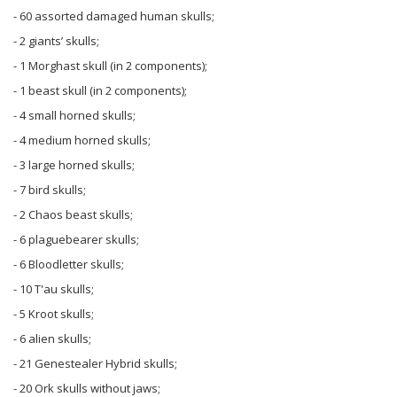
- 60 assorted damaged human skulls;
- 2 giants’ skulls;
- 1 Morghast skull (in 2 components);
- 1 beast skull (in 2 components);
- 4 small horned skulls;
- 4 medium horned skulls;
- 3 large horned skulls;
- 7 bird skulls;
- 2 Chaos beast skulls;
- 6 plaguebearer skulls;
- 6 Bloodletter skulls;
- 10 T'au skulls;
- 5 Kroot skulls;
- 6 alien skulls;
- 21 Genestealer Hybrid skulls;
- 20 Ork skulls without jaws;