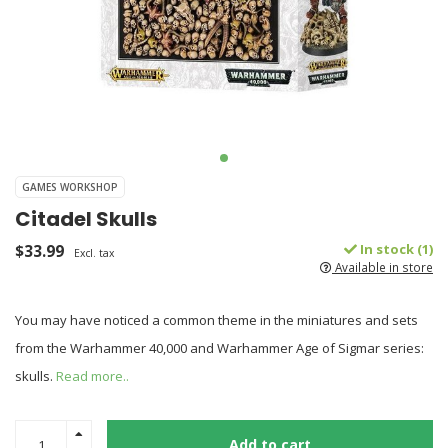
GAMES WORKSHOP
Citadel Skulls
$33.99
In stock (1)
Excl. tax
Available in store
You may have noticed a common theme in the miniatures and sets
from the Warhammer 40,000 and Warhammer Age of Sigmar series:
skulls.
Read more..
Add to cart