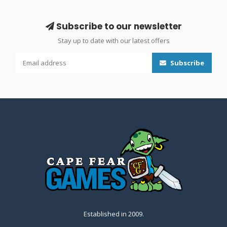
Subscribe to our newsletter
Stay up to date with our latest offers
Subscribe
Established in 2009.