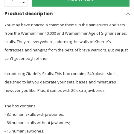
Product description
You may have noticed a common theme in the miniatures and sets
from the Warhammer 40,000 and Warhammer Age of Sigmar series:
skulls. They're everywhere, adorning the walls of Khorne's
fortresses and hanging from the belts of brave warriors. But we just
can't get enough of them...
Introducing Citadel's Skulls. This box contains 340 plastic skulls,
designed to let you decorate your sets, bases and miniatures
however you like. Plus, it comes with 20 extra jawbones!
The box contains:
- 82 human skulls with jawbones;
- 86 human skulls without jawbones;
- 15 human jawbones;