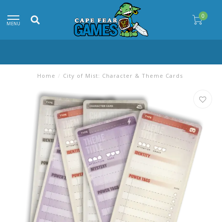
0
MENU
Home
/
City of Mist: Character & Theme Cards