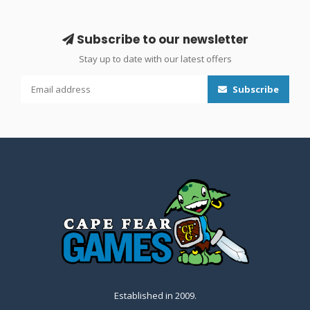
Subscribe to our newsletter
Stay up to date with our latest offers
Subscribe
Established in 2009.