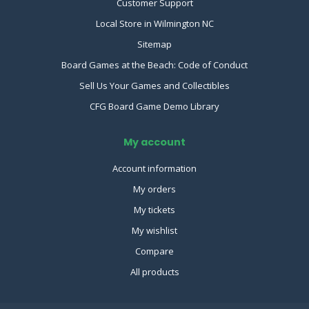
Customer Support
Local Store in Wilmington NC
Sitemap
Board Games at the Beach: Code of Conduct
Sell Us Your Games and Collectibles
CFG Board Game Demo Library
My account
Account information
My orders
My tickets
My wishlist
Compare
All products