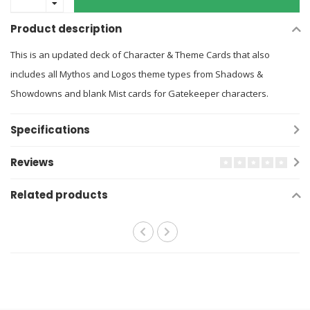
Product description
This is an updated deck of Character & Theme Cards that also
includes all Mythos and Logos theme types from Shadows &
Showdowns and blank Mist cards for Gatekeeper characters.
Specifications
Reviews
Related products