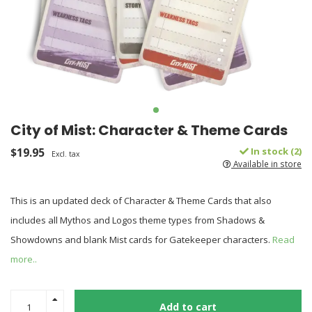
City of Mist: Character & Theme Cards
$19.95
In stock (2)
Excl. tax
Available in store
This is an updated deck of Character & Theme Cards that also
includes all Mythos and Logos theme types from Shadows &
Showdowns and blank Mist cards for Gatekeeper characters.
Read
more..
Add to cart