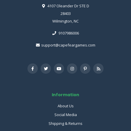
4107 Oleander Dr STE D
28403
Wilmington, NC
9107986006
support@capefeargames.com
Information
About Us
Social Media
Shipping & Returns