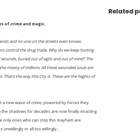
Related p
es of crime and magic.
legends and no-one on the streets even knows.
ters control the drug trade. Why do we keep hurting
old wounds, buried out of sight and out of mind? The
 the misery of millions. All these wounded souls are
t. That’s the way this City is. These are the Nights of
st a new wave of crime, powered by forces they
n the shadows for decades are now finally enacting
 The only ones who can stop this mayhem are
nwillingly or all too willingly...