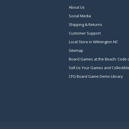
About Us
Social Media
Shipping & Returns
Customer Support
Local Store in Wilmington NC
Sitemap
Board Games at the Beach: Code 
Sell Us Your Games and Collectibl
CFG Board Game Demo Library