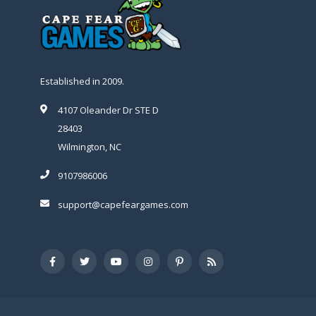
Established in 2009.
4107 Oleander Dr STE D
28403
Wilmington, NC
9107986006
support@capefeargames.com