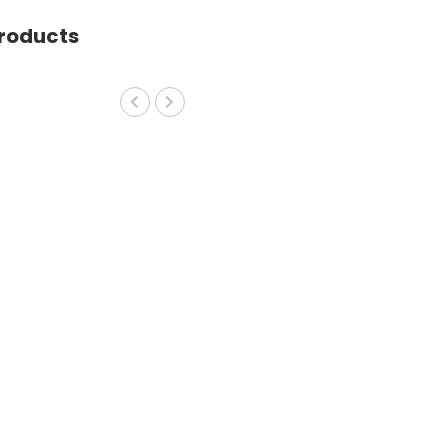
roducts