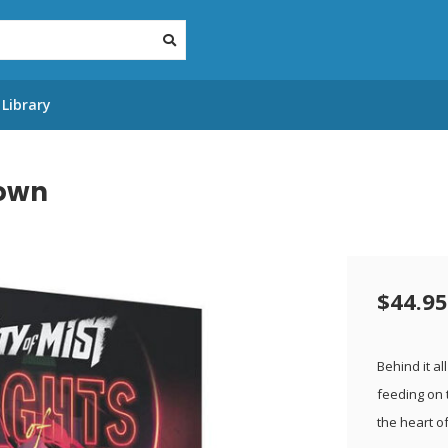
Library
Town
$44.95
Behind it al
feeding on t
the heart of