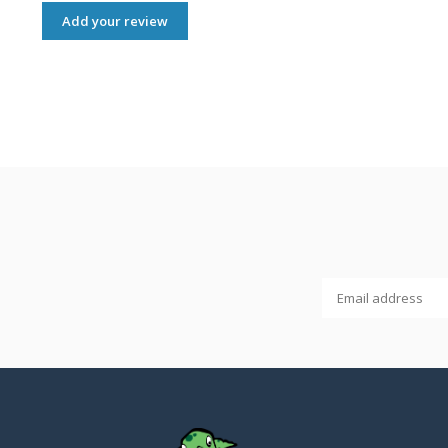
Add your review