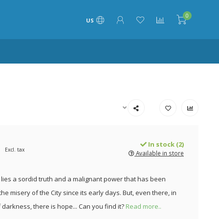
0
US
In stock (2)
Excl. tax
Available in store
l lies a sordid truth and a malignant power that has been
he misery of the City since its early days. But, even there, in
 darkness, there is hope... Can you find it?
Read more..