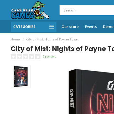
CATEGORIES
Our store
Events
Demo 
Home
/
City of Mist: Nights of Payne Town
City of Mist: Nights of Payne 
0 reviews