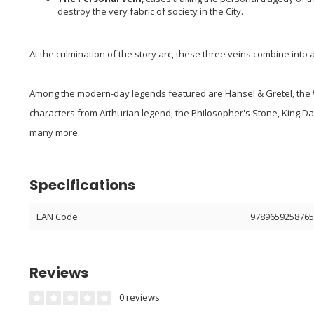
destroy the very fabric of society in the City.
At the culmination of the story arc, these three veins combine into a
Among the modern-day legends featured are Hansel & Gretel, the 
characters from Arthurian legend, the Philosopher's Stone, King Da
many more.
Specifications
EAN Code
978965925876
Reviews
0 reviews