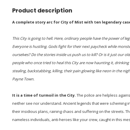
Product description
A complete story arc for City of Mist with ten legendary cas
This City is going to hell. Here, ordinary people have the power of 
Everyone is hustling. Gods fight for their next paycheck while mons
ourselves? Do the stories inside us push us to kill? Or is it just our 
people who once tried to heal this City are now haunting it, drinking
stealing, backstabbing, killing, their pain glowing like neon in the nigh
Payne Town.
It is a time of turmoil in the City.
The police are helpless again
neither see nor understand. Ancient legends that were scheming i
their insidious plans, raining chaos and suffering on the streets.
nameless individuals, anti-heroes like your crew, caught in this mess u