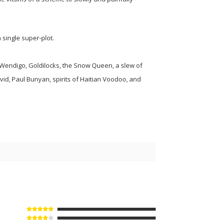
 single super-plot.
Wendigo, Goldilocks, the Snow Queen, a slew of
vid, Paul Bunyan, spirits of Haitian Voodoo, and
5