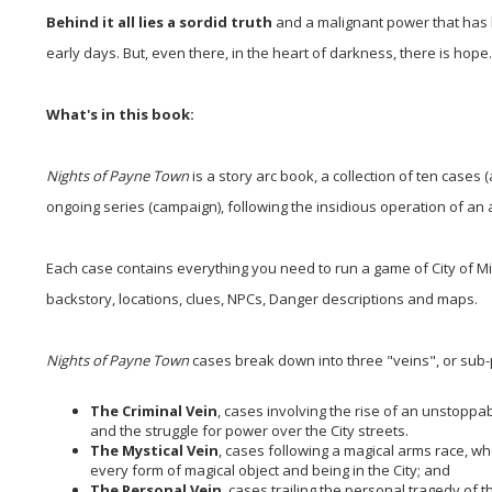
Behind it all lies a sordid truth
and a malignant power that has b
early days. But, even there, in the heart of darkness, there is hope..
What's in this book:
Nights of Payne Town
is a story arc book, a collection of ten cases 
ongoing series (campaign), following the insidious operation of an 
Each case contains everything you need to run a game of City of Mis
backstory, locations, clues, NPCs, Danger descriptions and maps.
Nights of Payne Town
cases break down into three "veins", or sub-
The Criminal Vein
, cases involving the rise of an unstoppa
and the struggle for power over the City streets.
The Mystical Vein
, cases following a magical arms race, whe
every form of magical object and being in the City; and
The Personal Vein
, cases trailing the personal tragedy of 