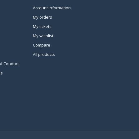
Account information
My orders
My tickets
My wishlist
Compare
All products
of Conduct
es