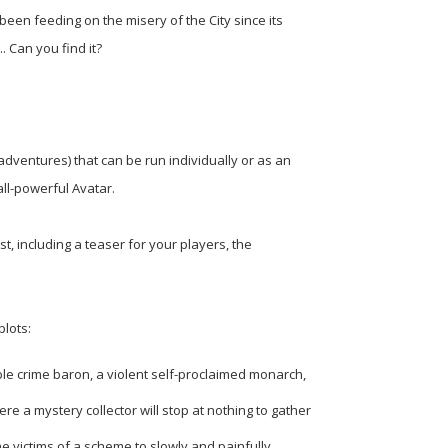
een feeding on the misery of the City since its
. Can you find it?
(adventures) that can be run individually or as an
all-powerful Avatar.
t, including a teaser for your players, the
plots:
ble crime baron, a violent self-proclaimed monarch,
re a mystery collector will stop at nothing to gather
the victims of a scheme to slowly and painfully