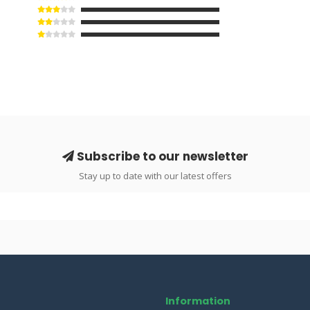
Subscribe to our newsletter
Stay up to date with our latest offers
Information