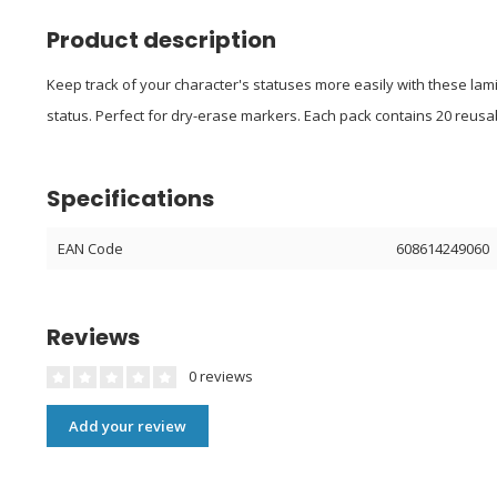
Product description
Keep track of your character's statuses more easily with these lami
status. Perfect for dry-erase markers. Each pack contains 20 reusa
Specifications
EAN Code
608614249060
Reviews
0 reviews
Add your review