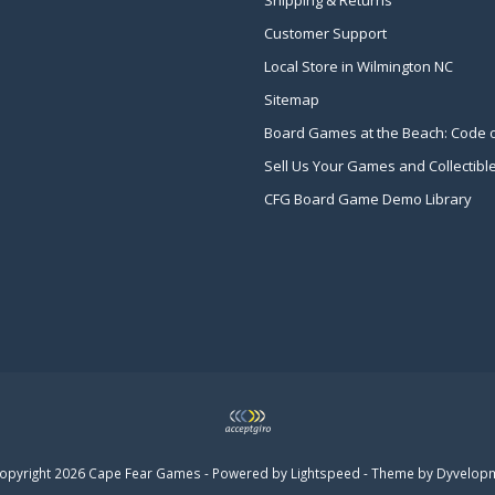
Shipping & Returns
Customer Support
Local Store in Wilmington NC
Sitemap
Board Games at the Beach: Code 
Sell Us Your Games and Collectibl
CFG Board Game Demo Library
opyright 2026 Cape Fear Games - Powered by
Lightspeed
- Theme by
Dyvelop