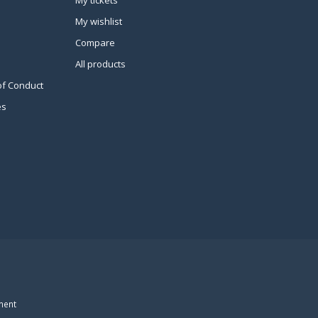
My tickets
My wishlist
Compare
All products
of Conduct
es
ment