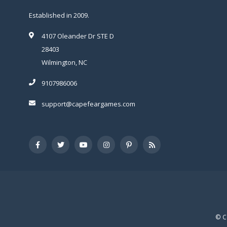
Established in 2009.
4107 Oleander Dr STE D
28403
Wilmington, NC
9107986006
support@capefeargames.com
© C