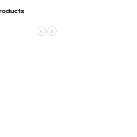
roducts