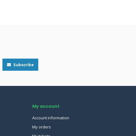
Subscribe
My account
Account information
My orders