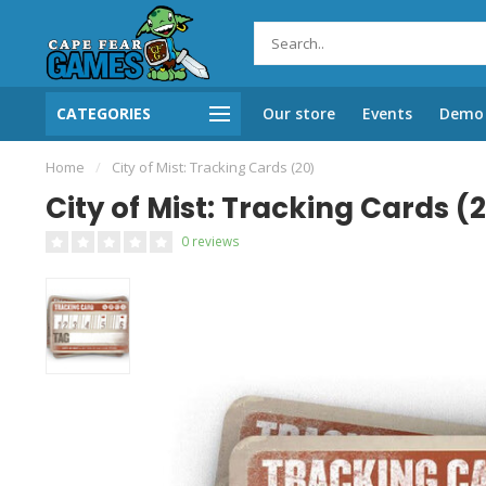
CATEGORIES
Our store
Events
Demo 
Home
/
City of Mist: Tracking Cards (20)
City of Mist: Tracking Cards (
0 reviews