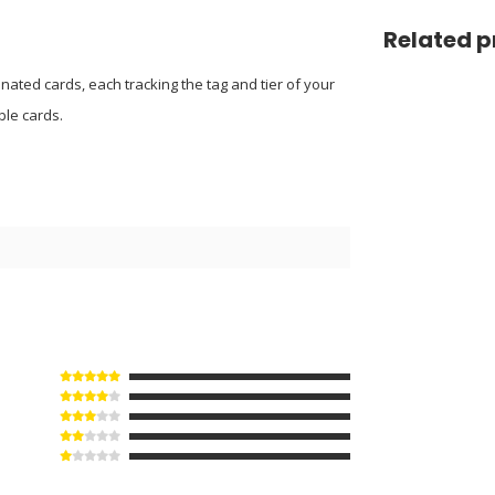
Related p
nated cards, each tracking the tag and tier of your
ble cards.