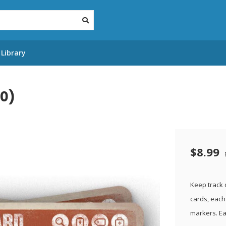
Library
20)
$8.99
Keep track 
cards, each 
markers. Ea