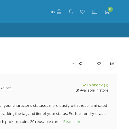
0
US
In stock (2)
Excl. tax
Available in store
of your character's statuses more easily with these laminated
tracking the tag and tier of your status. Perfect for dry-erase
ch pack contains 20 reusable cards.
Read more..