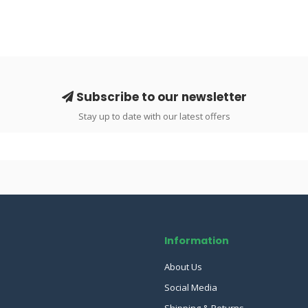
Subscribe to our newsletter
Stay up to date with our latest offers
Information
About Us
Social Media