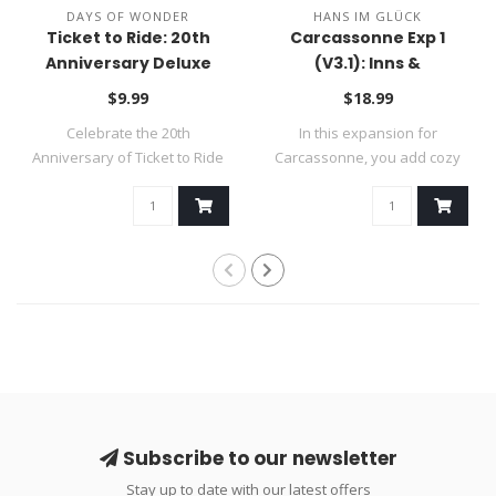
DAYS OF WONDER
HANS IM GLÜCK
Ticket to Ride: 20th
Carcassonne Exp 1
Anniversary Deluxe
(V3.1): Inns &
Train Set
Cathedrals
$9.99
$18.99
Celebrate the 20th
In this expansion for
Anniversary of Ticket to Ride
Carcassonne, you add cozy
and complet..
inns to your..
Subscribe to our newsletter
Stay up to date with our latest offers