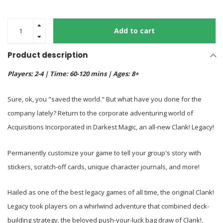
Add to cart
Product description
Players: 2-4 | Time: 60-120 mins | Ages: 8+
Sure, ok, you "saved the world." But what have you done for the
company lately? Return to the corporate adventuring world of
Acquisitions Incorporated in Darkest Magic, an all-new Clank! Legacy!
Permanently customize your game to tell your group's story with
stickers, scratch-off cards, unique character journals, and more!
Hailed as one of the best legacy games of all time, the original Clank!
Legacy took players on a whirlwind adventure that combined deck-
building strategy, the beloved push-your-luck bag draw of Clank!,