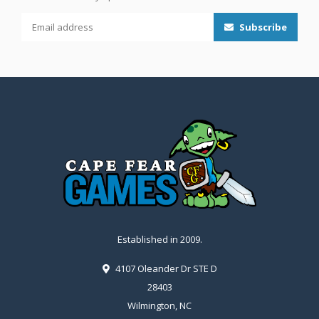
Subscribe
Established in 2009.
4107 Oleander Dr STE D
28403
Wilmington, NC