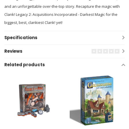
and an unforgettable over-the-top story. Recapture the magic with
Clank! Legacy 2: Acquisitions Incorporated - Darkest Magic for the
biggest, best, clankiest Clank! yet!
Specifications
Reviews
Related products