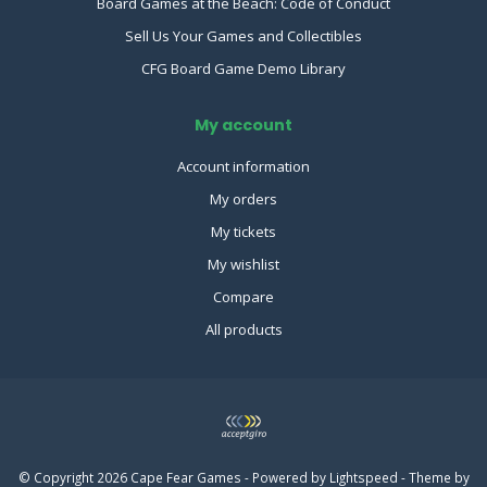
Board Games at the Beach: Code of Conduct
Sell Us Your Games and Collectibles
CFG Board Game Demo Library
My account
Account information
My orders
My tickets
My wishlist
Compare
All products
© Copyright 2026 Cape Fear Games - Powered by
Lightspeed
- Theme by