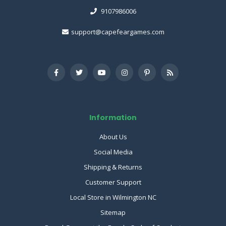
9107986006
support@capefeargames.com
Information
About Us
Social Media
Shipping & Returns
Customer Support
Local Store in Wilmington NC
Sitemap