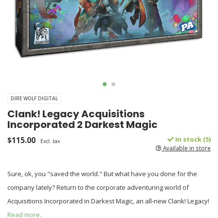
DIRE WOLF DIGITAL
Clank! Legacy Acquisitions
Incorporated 2 Darkest Magic
$115.00
In stock (5)
Excl. tax
Available in store
Sure, ok, you "saved the world." But what have you done for the
company lately? Return to the corporate adventuring world of
Acquisitions Incorporated in Darkest Magic, an all-new Clank! Legacy!
Read more..