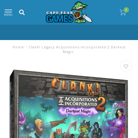
0
MENU
Home
/
Clank! Legacy Acquisitions Incorporated 2 Darkest
Magic