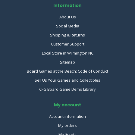
Information
About Us
Social Media
Shipping & Returns
Customer Support
Local Store in Wilmington NC
Sitemap
Board Games at the Beach: Code of Conduct
Sell Us Your Games and Collectibles
CFG Board Game Demo Library
My account
Account information
My orders
My tickets