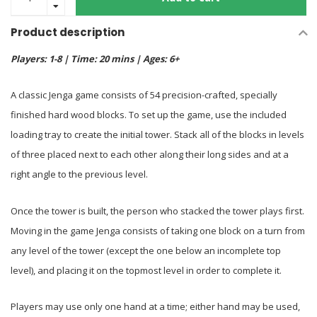
Product description
Players: 1-8 | Time: 20 mins | Ages: 6+
A classic Jenga game consists of 54 precision-crafted, specially
finished hard wood blocks. To set up the game, use the included
loading tray to create the initial tower. Stack all of the blocks in levels
of three placed next to each other along their long sides and at a
right angle to the previous level.
Once the tower is built, the person who stacked the tower plays first.
Moving in the game Jenga consists of taking one block on a turn from
any level of the tower (except the one below an incomplete top
level), and placing it on the topmost level in order to complete it.
Players may use only one hand at a time; either hand may be used,