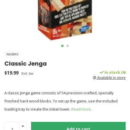
HASBRO
Classic Jenga
$19.99
In stock (6)
Excl. tax
Available in store
A classic Jenga game consists of 54 precision-crafted, specially
finished hard wood blocks. To set up the game, use the included
loading tray to create the initial tower.
Read more..
Add to cart