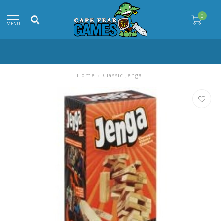
0
MENU
Home
/
Classic Jenga