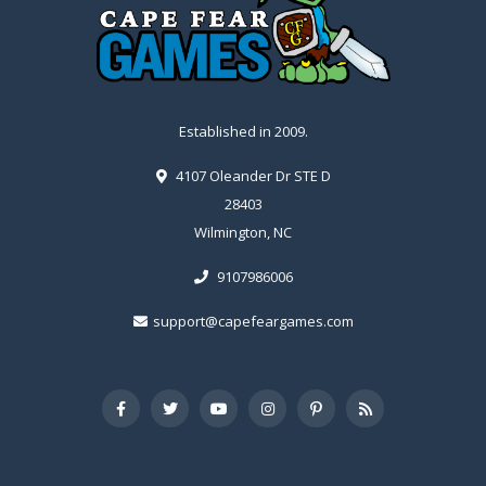
Established in 2009.
4107 Oleander Dr STE D
28403
Wilmington, NC
9107986006
support@capefeargames.com