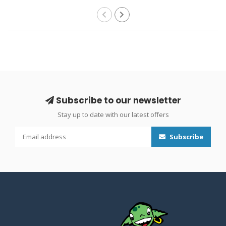
Subscribe to our newsletter
Stay up to date with our latest offers
Subscribe