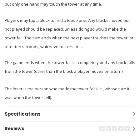
but only one hand may touch the tower at any time.
Players may tap a block to find a loose one. Any blocks moved but
not played should be replaced, unless doing so would make the
tower fall. The turn ends when the next player touches the tower, or
after ten seconds, whichever occurs first.
The game ends when the tower falls -- completely or if any block falls
from the tower (other than the block a player moves on a turn).
The loser is the person who made the tower fall (i.e., whose turn it
was when the tower fell).
Specifications
Reviews