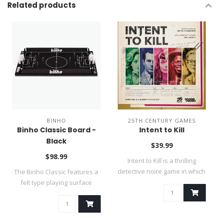
Related products
BINHO
25TH CENTURY GAMES
Binho Classic Board -
Intent to Kill
Black
$39.99
$98.99
Intent to Kill is a thrilling
detective noire game in which
The Binho Classic features a
..
felt type playing surface
(thin..