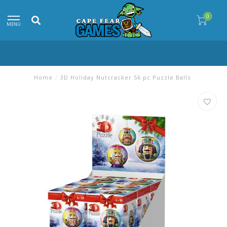
0
MENU
Home
/
3D Holiday Nutcracker 56 pc Puzzle Balls