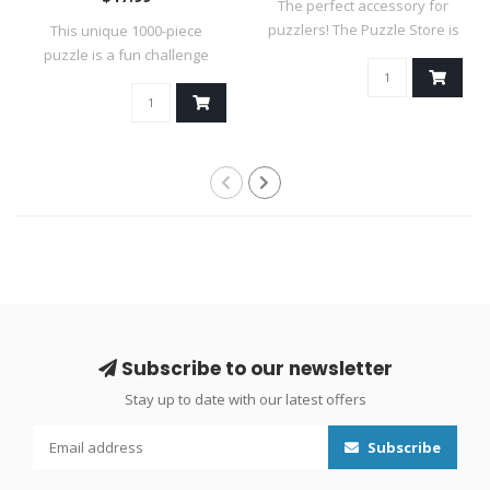
The perfect accessory for
puzzlers! The Puzzle Store is
This unique 1000-piece
an i..
puzzle is a fun challenge
because it ..
Subscribe to our newsletter
Stay up to date with our latest offers
Subscribe