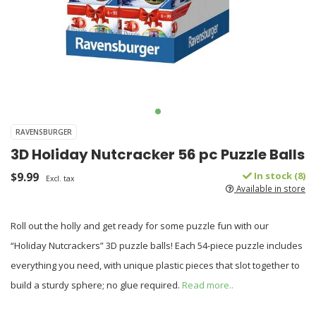
RAVENSBURGER
3D Holiday Nutcracker 56 pc Puzzle Balls
$9.99
In stock (8)
Excl. tax
Available in store
Roll out the holly and get ready for some puzzle fun with our
“Holiday Nutcrackers” 3D puzzle balls! Each 54-piece puzzle includes
everything you need, with unique plastic pieces that slot together to
build a sturdy sphere; no glue required.
Read more..