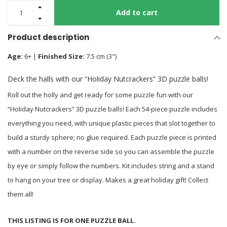
Add to cart
Product description
Age:
6+ |
Finished Size:
7.5 cm (3")
Deck the halls with our “Holiday Nutcrackers” 3D puzzle balls!
Roll out the holly and get ready for some puzzle fun with our
“Holiday Nutcrackers” 3D puzzle balls! Each 54-piece puzzle includes
everything you need, with unique plastic pieces that slot together to
build a sturdy sphere; no glue required. Each puzzle piece is printed
with a number on the reverse side so you can assemble the puzzle
by eye or simply follow the numbers. Kit includes string and a stand
to hang on your tree or display. Makes a great holiday gift! Collect
them all!
THIS LISTING IS FOR ONE PUZZLE BALL.