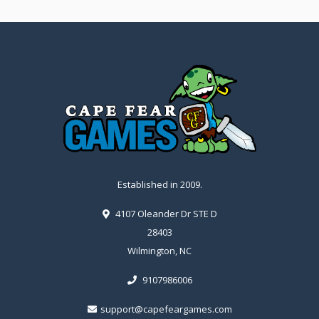
Established in 2009.
4107 Oleander Dr STE D
28403
Wilmington, NC
9107986006
support@capefeargames.com