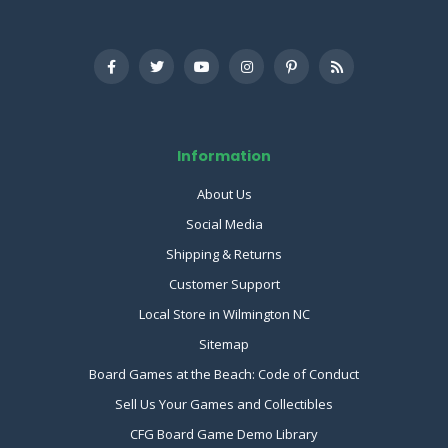
Information
About Us
Social Media
Shipping & Returns
Customer Support
Local Store in Wilmington NC
Sitemap
Board Games at the Beach: Code of Conduct
Sell Us Your Games and Collectibles
CFG Board Game Demo Library