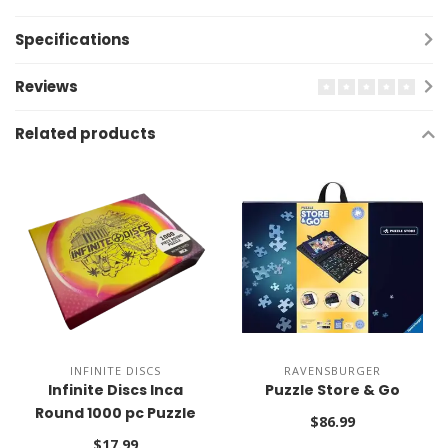
Specifications
Reviews
Related products
INFINITE DISCS
RAVENSBURGER
Infinite Discs Inca
Puzzle Store & Go
Round 1000 pc Puzzle
$86.99
$17.99