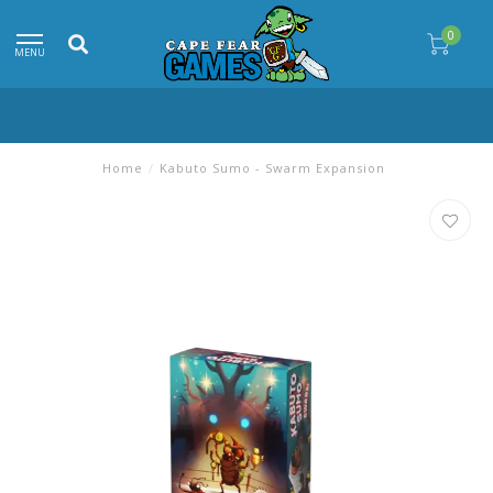
0
MENU
Home
/
Kabuto Sumo - Swarm Expansion