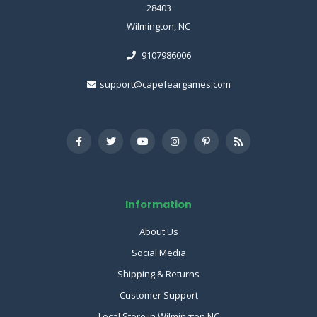
28403
Wilmington, NC
9107986006
support@capefeargames.com
Information
About Us
Social Media
Shipping & Returns
Customer Support
Local Store in Wilmington NC