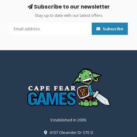
Subscribe to our newsletter
Stay up to date with our latest offers
Subscribe
Established in 2009.
4107 Oleander Dr STE D