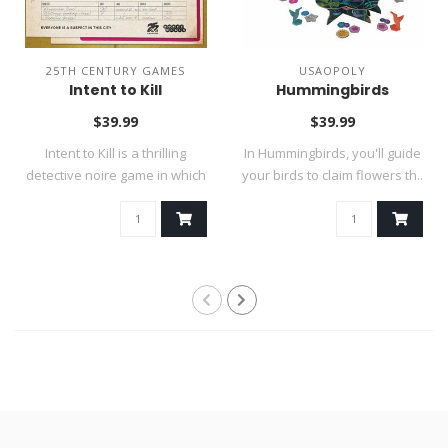
25TH CENTURY GAMES
USAOPOLY
Intent to Kill
Hummingbirds
$39.99
$39.99
Intent to Kill is a thrilling
In Hummingbirds, you'll guide
detective noire game in which
your birds to claim flowers th..
..