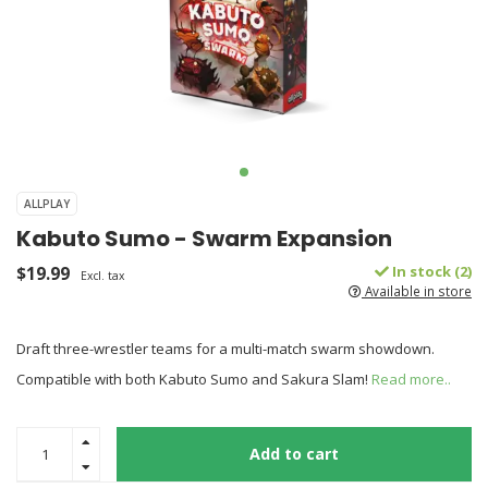
ALLPLAY
Kabuto Sumo - Swarm Expansion
$19.99
In stock (2)
Excl. tax
Available in store
Draft three-wrestler teams for a multi-match swarm showdown.
Compatible with both Kabuto Sumo and Sakura Slam!
Read more..
Add to cart