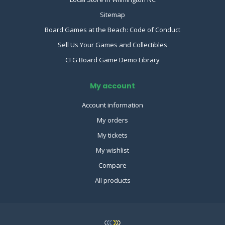
Sitemap
Board Games at the Beach: Code of Conduct
Sell Us Your Games and Collectibles
CFG Board Game Demo Library
My account
Account information
My orders
My tickets
My wishlist
Compare
All products