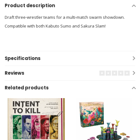
Product description
Draft three-wrestler teams for a multi-match swarm showdown.
Compatible with both Kabuto Sumo and Sakura Slam!
Specifications
Reviews
Related products