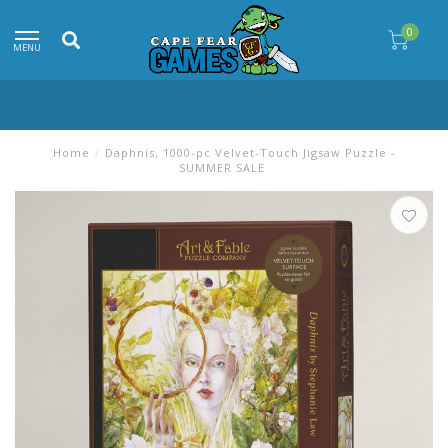
0
MENU
Home
/
Daphnis, 1000-pc Velvet-Touch Jigsaw Puzzle -
SUMMER SALE