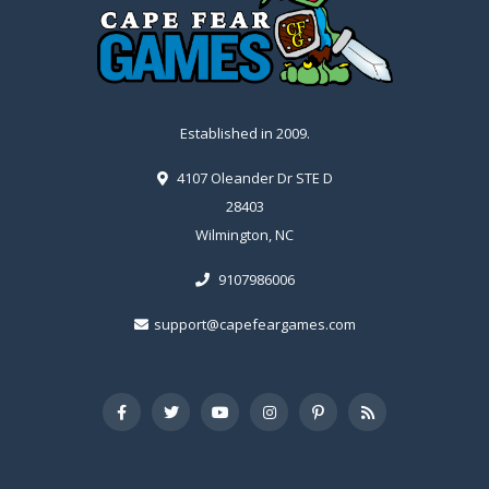
Established in 2009.
4107 Oleander Dr STE D
28403
Wilmington, NC
9107986006
support@capefeargames.com