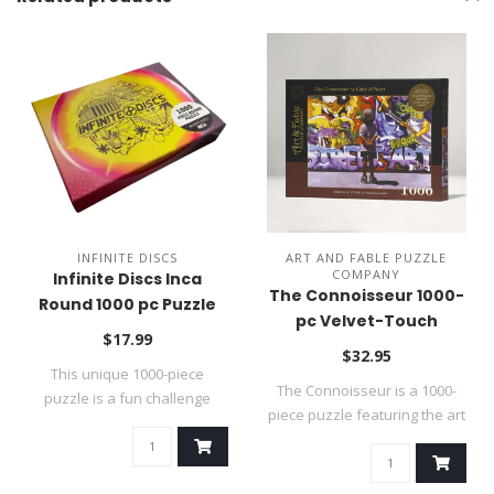
INFINITE DISCS
ART AND FABLE PUZZLE
COMPANY
Infinite Discs Inca
The Connoisseur 1000-
Round 1000 pc Puzzle
pc Velvet-Touch
$17.99
Jigsaw Puzzle
$32.95
This unique 1000-piece
The Connoisseur is a 1000-
puzzle is a fun challenge
piece puzzle featuring the art
because it ..
of ..