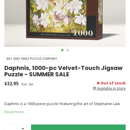
ART AND FABLE PUZZLE COMPANY
Daphnis, 1000-pc Velvet-Touch Jigsaw
Puzzle - SUMMER SALE
$32.95
Out of stock
Excl. tax
Available in store
Daphnis is a 1000-piece puzzle featuring the art of Stephanie Law.
Read more..