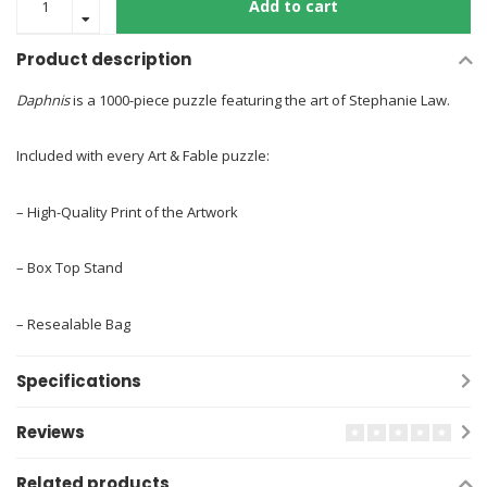
Add to cart
Product description
Daphnis
is a 1000-piece puzzle featuring the art of Stephanie Law.
Included with every Art & Fable puzzle:
– High-Quality Print of the Artwork
– Box Top Stand
– Resealable Bag
Specifications
Reviews
Related products