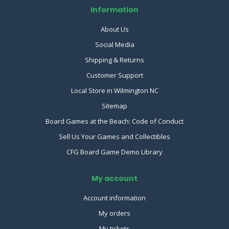
Information
About Us
Social Media
Shipping & Returns
Customer Support
Local Store in Wilmington NC
Sitemap
Board Games at the Beach: Code of Conduct
Sell Us Your Games and Collectibles
CFG Board Game Demo Library
My account
Account information
My orders
My tickets