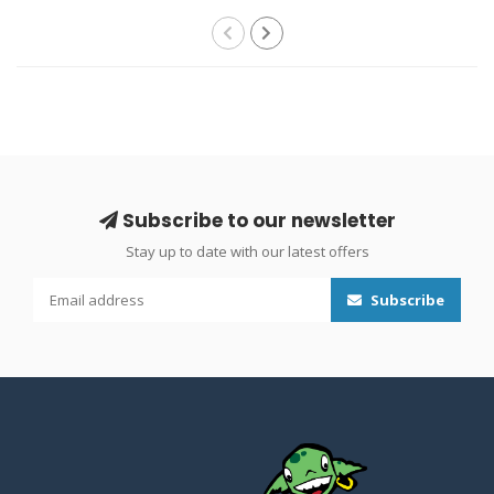
Subscribe to our newsletter
Stay up to date with our latest offers
Subscribe