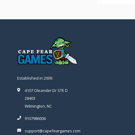
Established in 2009.
4107 Oleander Dr STE D
28403
Wilmington, NC
9107986006
support@capefeargames.com