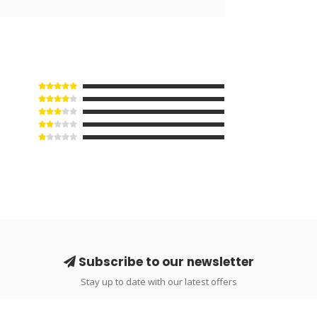
Subscribe to our newsletter
Stay up to date with our latest offers