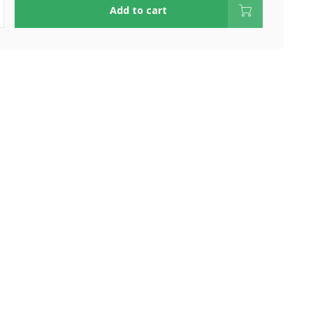
Add to cart