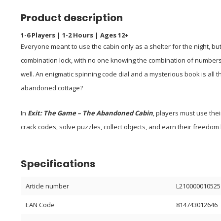
Product description
1-6 Players | 1-2 Hours | Ages 12+
Everyone meant to use the cabin only as a shelter for the night, 
combination lock, with no one knowing the combination of numbers 
well. An enigmatic spinning code dial and a mysterious book is all 
abandoned cottage?
In
Exit: The Game – The Abandoned Cabin
, players must use thei
crack codes, solve puzzles, collect objects, and earn their freedom b
Specifications
Article number
L210000010525
EAN Code
814743012646