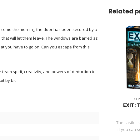
Related p
but come the morning the door has been secured by a
that will let them leave. The windows are barred as
that you have to go on. Can you escape from this
r team spirit, creativity, and powers of deduction to
it by bit.
KO
EXIT: 
The castle is
if you can s