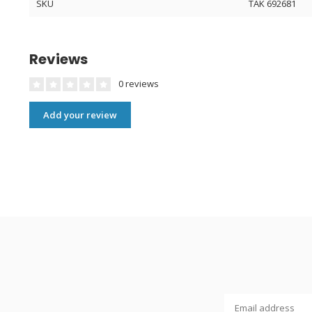
SKU
TAK 692681
Reviews
0 reviews
Add your review