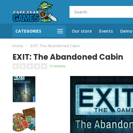
CATEGORIES
Our store
Events
Demo 
Home
/
EXIT: The Abandoned Cabin
EXIT: The Abandoned Cabin
0 reviews