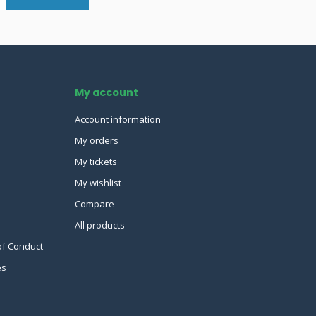
My account
Account information
My orders
My tickets
My wishlist
Compare
All products
of Conduct
es