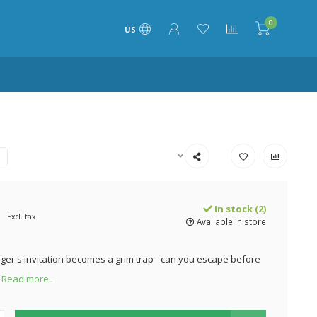
0
US
In stock (2)
Excl. tax
Available in store
nger's invitation becomes a grim trap - can you escape before
?
Read more..