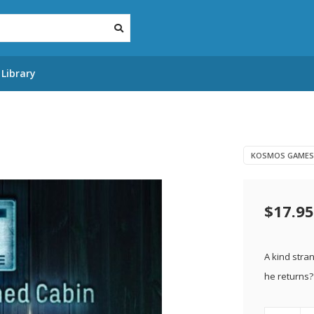
Library
KOSMOS GAMES
$17.95
A kind stra
he returns