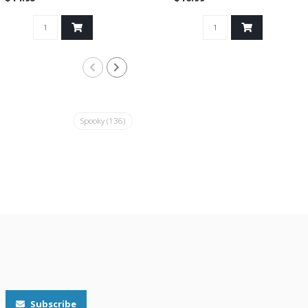
Spooky
(136)
Subscribe