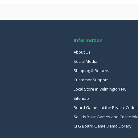
Information
About Us
Social Media
Shipping & Returns
Customer Support
Local Store in Wilmington NC
Sitemap
Board Games at the Beach: Code 
Sell Us Your Games and Collectibl
CFG Board Game Demo Library