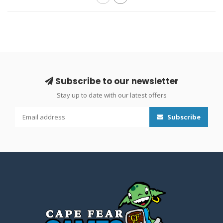
Subscribe to our newsletter
Stay up to date with our latest offers
Subscribe