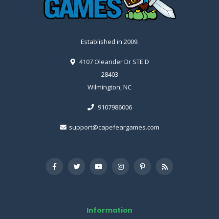
Established in 2009.
4107 Oleander Dr STE D
28403
Wilmington, NC
9107986006
support@capefeargames.com
Information