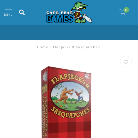
0
MENU
Home
/
Flapjacks & Sasquatches