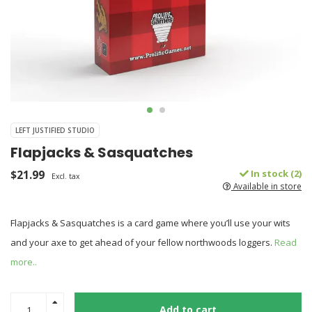
LEFT JUSTIFIED STUDIO
Flapjacks & Sasquatches
$21.99
In stock (2)
Excl. tax
Available in store
Flapjacks & Sasquatches is a card game where you’ll use your wits
and your axe to get ahead of your fellow northwoods loggers.
Read
more..
Add to cart