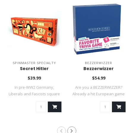
SPINMASTER SPECIALTY
BEZZERWIZZER
Secret Hitler
Bezzerwizzer
$39.99
$54.99
In pre-WW2 Germany,
Are you a BEZZERWIZZER?
Liberals and Fascists square
Already a hit European game
off in an i..
and a 20..