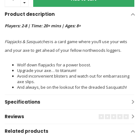
Product description
Players: 2-8 | Time: 20+ mins | Ages: 8+
Flapjacks & Sasquatches
is a card game where you’ll use your wits
and your axe to get ahead of your fellow northwoods loggers.
Wolf down flapjacks for a power boost.
Upgrade your axe… to titanium!
Avoid inconvenient blisters and watch out for embarrassing
axe slips.
And always, be on the lookout for the dreaded Sasquatch!
Specifications
Reviews
Related products