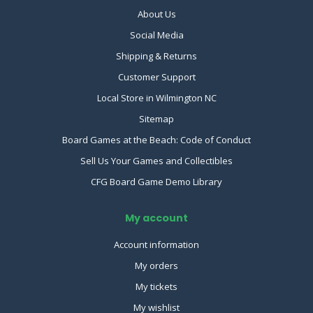
About Us
Social Media
Shipping & Returns
Customer Support
Local Store in Wilmington NC
Sitemap
Board Games at the Beach: Code of Conduct
Sell Us Your Games and Collectibles
CFG Board Game Demo Library
My account
Account information
My orders
My tickets
My wishlist