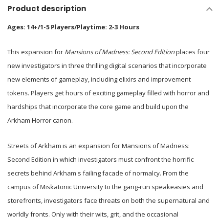
Product description
Ages: 14+/1-5 Players/Playtime: 2-3 Hours
This expansion for
Mansions of Madness: Second Edition
places four
new investigators in three thrilling digital scenarios that incorporate
new elements of gameplay, including elixirs and improvement
tokens. Players get hours of exciting gameplay filled with horror and
hardships that incorporate the core game and build upon the
Arkham Horror canon.
Streets of Arkham is an expansion for Mansions of Madness:
Second Edition in which investigators must confront the horrific
secrets behind Arkham's failing facade of normalcy. From the
campus of Miskatonic University to the gang-run speakeasies and
storefronts, investigators face threats on both the supernatural and
worldly fronts. Only with their wits, grit, and the occasional