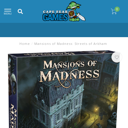
0
MENU
Home
/
Mansions of Madness: Streets of Arkham