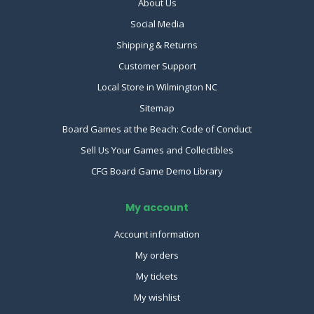
About Us
Social Media
Shipping & Returns
Customer Support
Local Store in Wilmington NC
Sitemap
Board Games at the Beach: Code of Conduct
Sell Us Your Games and Collectibles
CFG Board Game Demo Library
My account
Account information
My orders
My tickets
My wishlist