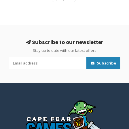
Subscribe to our newsletter
Stay up to date with our latest offers
Subscribe