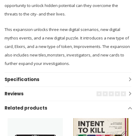
opportunity to unlock hidden potential can they overcome the
threats to the city- and their lives.
This expansion unlocks three new digital scenarios, new digital
mythos events, and a new digital puzzle. It introduces a new type of
card, Elixirs, and a new type of token, Improvements. The expansion
also includes new tiles,monsters, investigators, and new cards to
further expand your investigations.
Specifications
Reviews
Related products