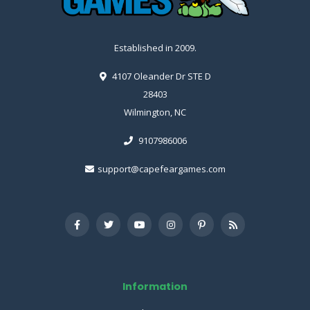
Established in 2009.
4107 Oleander Dr STE D
28403
Wilmington, NC
9107986006
support@capefeargames.com
Information