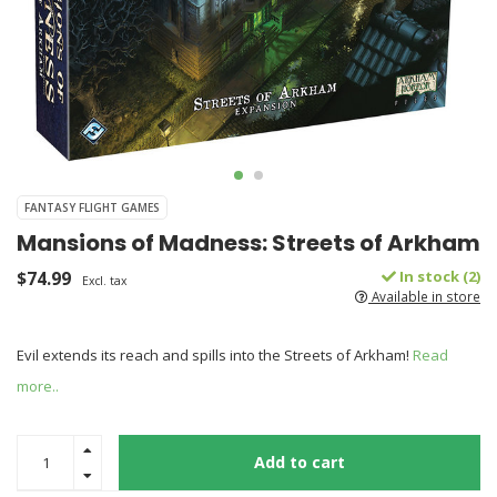
FANTASY FLIGHT GAMES
Mansions of Madness: Streets of Arkham
$74.99
In stock (2)
Excl. tax
Available in store
Evil extends its reach and spills into the Streets of Arkham!
Read
more..
Add to cart