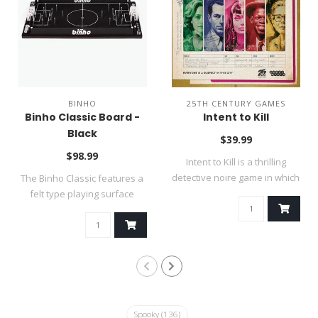
BINHO
25TH CENTURY GAMES
Binho Classic Board -
Intent to Kill
Black
$39.99
$98.99
Intent to Kill is a thrilling
detective noire game in which
The Binho Classic features a
..
felt type playing surface
(thin..
Spooky
(136)