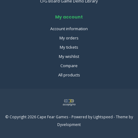
CFG Board Game Demo Library
My account
Account information
My orders
My tickets
My wishlist
Compare
All products
© Copyright 2026 Cape Fear Games - Powered by
Lightspeed
- Theme by
Dyvelopment