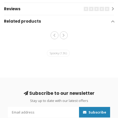
Reviews
Related products
Spooky
(136)
Subscribe to our newsletter
Stay up to date with our latest offers
Subscribe