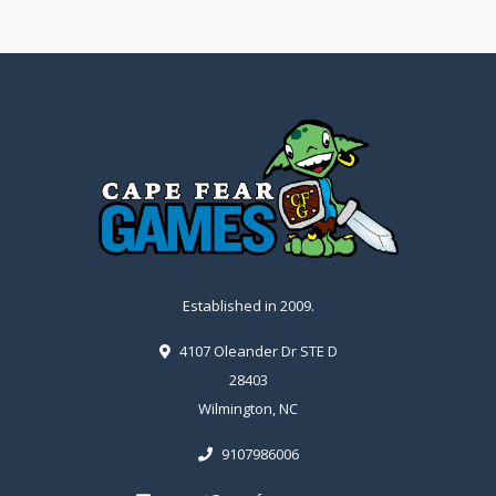
Established in 2009.
4107 Oleander Dr STE D
28403
Wilmington, NC
9107986006