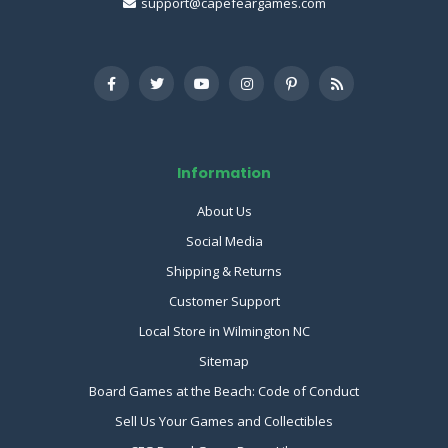
support@capefeargames.com
Information
About Us
Social Media
Shipping & Returns
Customer Support
Local Store in Wilmington NC
Sitemap
Board Games at the Beach: Code of Conduct
Sell Us Your Games and Collectibles