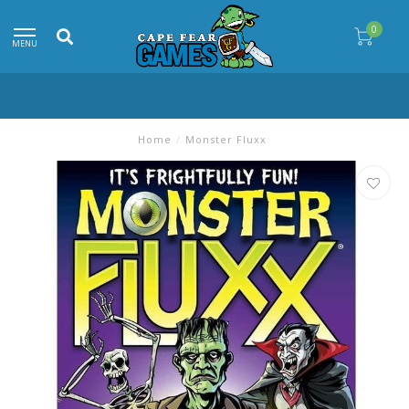
0
MENU
Home
/
Monster Fluxx