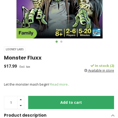
LOONEY LABS
Monster Fluxx
$17.99
In stock (2)
Excl. tax
Available in store
Let the monster mash begin!
Read more..
Add to cart
Product description