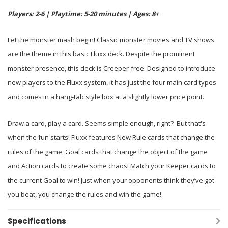
Players: 2-6 | Playtime: 5-20 minutes | Ages: 8+
Let the monster mash begin! Classic monster movies and TV shows
are the theme in this basic Fluxx deck. Despite the prominent
monster presence, this deck is Creeper-free. Designed to introduce
new players to the Fluxx system, it has just the four main card types
and comes in a hang-tab style box at a slightly lower price point.
Draw a card, play a card. Seems simple enough, right? But that's
when the fun starts! Fluxx features New Rule cards that change the
rules of the game, Goal cards that change the object of the game
and Action cards to create some chaos! Match your Keeper cards to
the current Goal to win! Just when your opponents think they’ve got
you beat, you change the rules and win the game!
Specifications