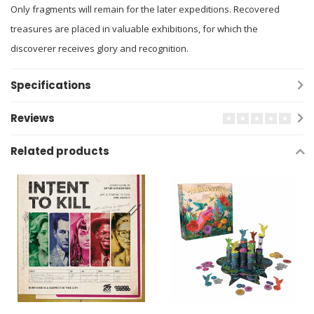
Only fragments will remain for the later expeditions. Recovered
treasures are placed in valuable exhibitions, for which the
discoverer receives glory and recognition.
Specifications
Reviews
Related products