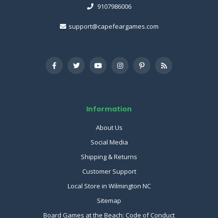
9107986006
support@capefeargames.com
Information
About Us
Social Media
Shipping & Returns
Customer Support
Local Store in Wilmington NC
Sitemap
Board Games at the Beach: Code of Conduct