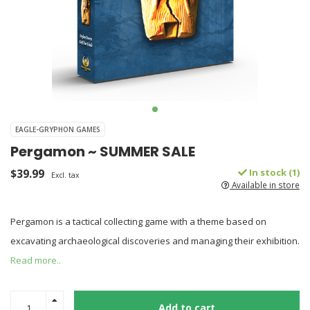
EAGLE-GRYPHON GAMES
Pergamon ~ SUMMER SALE
$39.99
In stock (1)
Excl. tax
Available in store
Pergamon is a tactical collecting game with a theme based on
excavating archaeological discoveries and managing their exhibition.
Read more..
Add to cart