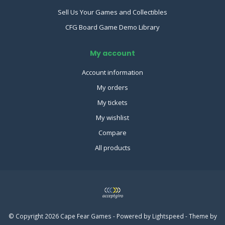
Sell Us Your Games and Collectibles
CFG Board Game Demo Library
My account
Account information
My orders
My tickets
My wishlist
Compare
All products
© Copyright 2026 Cape Fear Games - Powered by
Lightspeed
- Theme by