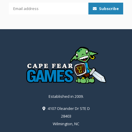
Subscribe
Established in 2009.
4107 Oleander Dr STE D
28403
Wilmington, NC