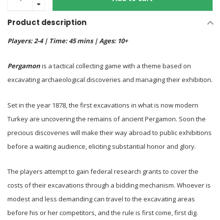
Product description
Players: 2-4 | Time: 45 mins | Ages: 10+
Pergamon
is a tactical collecting game with a theme based on
excavating archaeological discoveries and managing their exhibition.
Set in the year 1878, the first excavations in what is now modern
Turkey are uncovering the remains of ancient Pergamon. Soon the
precious discoveries will make their way abroad to public exhibitions
before a waiting audience, eliciting substantial honor and glory.
The players attempt to gain federal research grants to cover the
costs of their excavations through a bidding mechanism. Whoever is
modest and less demanding can travel to the excavating areas
before his or her competitors, and the rule is first come, first dig.