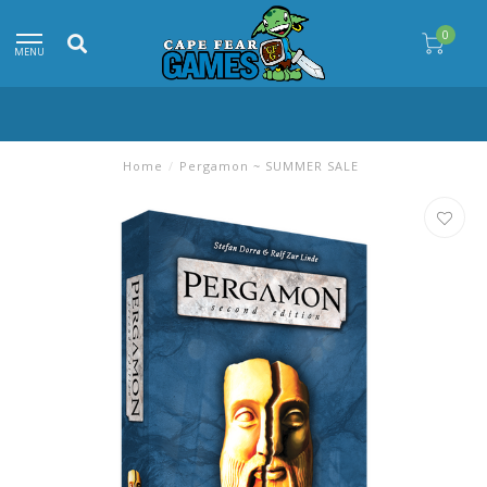
0
MENU
Home
/
Pergamon ~ SUMMER SALE