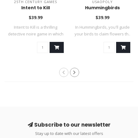
25TH CENTURY GAMES
USAOPOLY
Intent to Kill
Hummingbirds
$39.99
$39.99
Intent to Kill is a thrilling
In Hummingbirds, you'll guide
detective noire game in which
your birds to claim flowers th..
..
Subscribe to our newsletter
Stay up to date with our latest offers