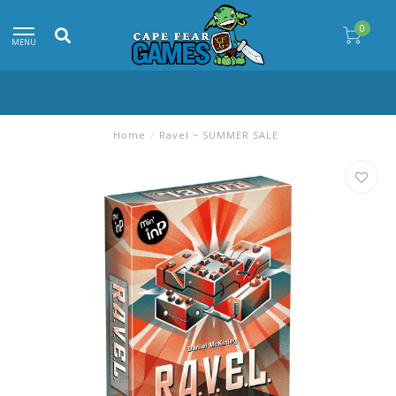
0
MENU
Home
/
Ravel ~ SUMMER SALE