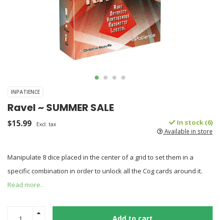
INPATIENCE
Ravel ~ SUMMER SALE
$15.99
In stock (6)
Excl. tax
Available in store
Manipulate 8 dice placed in the center of a grid to set them in a
specific combination in order to unlock all the Cog cards around it.
Read more..
Add to cart