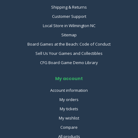
Shipping & Returns
Customer Support
Local Store in Wilmington NC
Sitemap
Board Games at the Beach: Code of Conduct
Sell Us Your Games and Collectibles
CFG Board Game Demo Library
My account
Account information
My orders
My tickets
My wishlist
Compare
All products