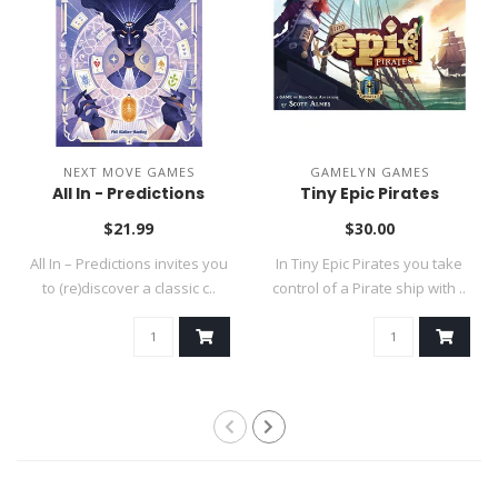
NEXT MOVE GAMES
GAMELYN GAMES
All In - Predictions
Tiny Epic Pirates
$21.99
$30.00
All In – Predictions invites you
In Tiny Epic Pirates you take
to (re)discover a classic c..
control of a Pirate ship with ..