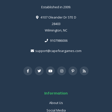
Established in 2009.
4107 Oleander Dr STE D
28403
Wilmington, NC
9107986006
support@capefeargames.com
Information
About Us
Social Media