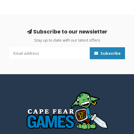
Subscribe to our newsletter
Stay up to date with our latest offers
Subscribe