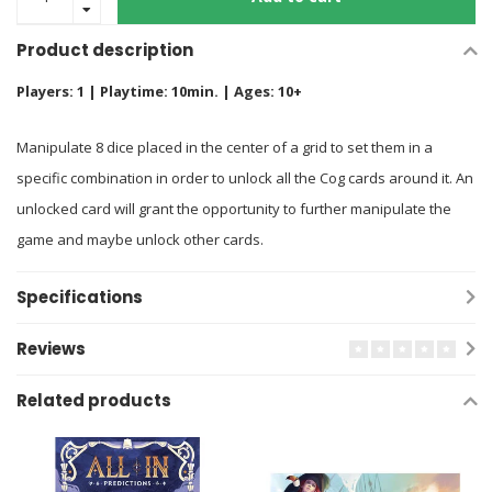
Product description
Players: 1 | Playtime: 10min. | Ages: 10+
Manipulate 8 dice placed in the center of a grid to set them in a
specific combination in order to unlock all the Cog cards around it. An
unlocked card will grant the opportunity to further manipulate the
game and maybe unlock other cards.
Specifications
Reviews
Related products