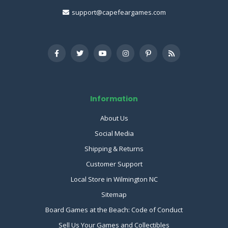
support@capefeargames.com
Information
About Us
Social Media
Shipping & Returns
Customer Support
Local Store in Wilmington NC
Sitemap
Board Games at the Beach: Code of Conduct
Sell Us Your Games and Collectibles