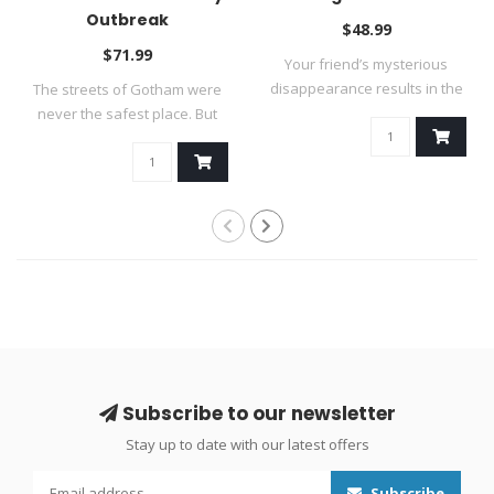
Outbreak
$48.99
$71.99
Your friend’s mysterious
disappearance results in the
The streets of Gotham were
discov..
never the safest place. But
now t..
Subscribe to our newsletter
Stay up to date with our latest offers
Subscribe