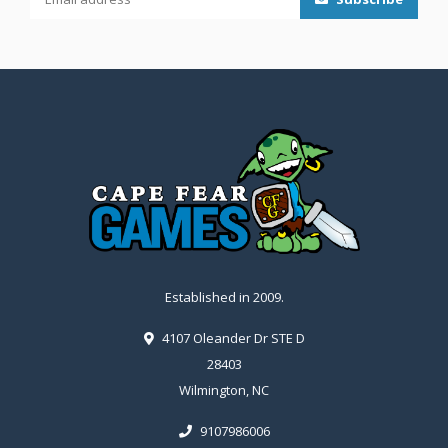
Established in 2009.
4107 Oleander Dr STE D
28403
Wilmington, NC
9107986006