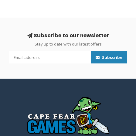
Subscribe to our newsletter
Stay up to date with our latest offers
Subscribe