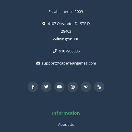
Established in 2009.
4107 Oleander Dr STE D
28403
Wilmington, NC
9107986006
support@capefeargames.com
Information
About Us