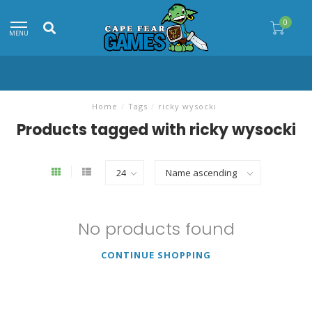
0
MENU
Home
/
Tags
/
ricky wysocki
Products tagged with ricky wysocki
No products found
CONTINUE SHOPPING