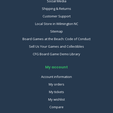
Social Media
Shipping & Returns
Customer Support
Local Store in Wilmington NC
Sitemap
Board Games at the Beach: Code of Conduct
Sell Us Your Games and Collectibles
CFG Board Game Demo Library
My account
Account information
My orders
My tickets
My wishlist
Compare