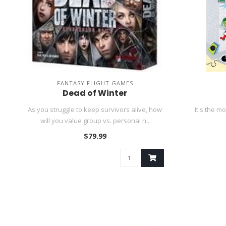
FANTASY FLIGHT GAMES
Dead of Winter
As you struggle to keep survivors alive, how
It's the m
will you value group vs. personal n..
$79.99