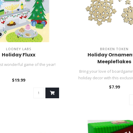
LOONEY LABS
BROKEN TOKEN
Holiday Fluxx
Holiday Ornament
Meepleflakes
ost wonderful game of the year!
Bring your love of boardgamin
holiday decor with this exclusiv
$19.99
$7.99