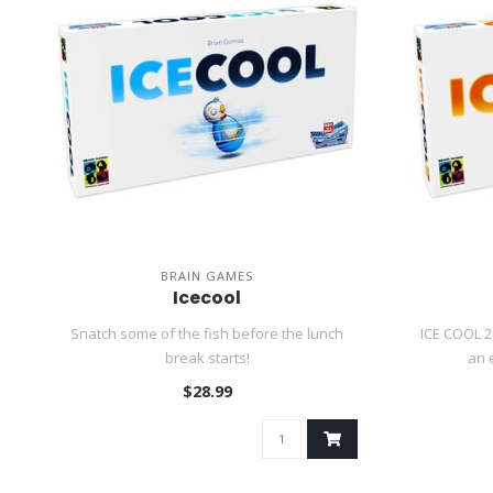
BRAIN GAMES
Icecool
Snatch some of the fish before the lunch
ICE COOL 2
break starts!
an 
$28.99