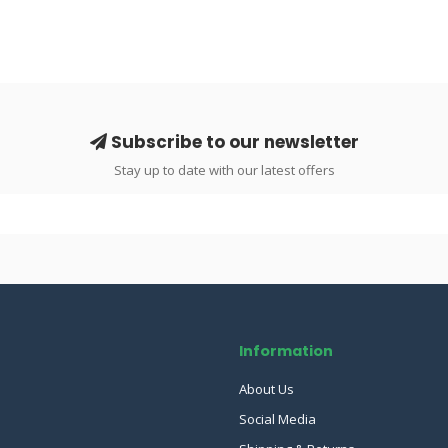
Subscribe to our newsletter
Stay up to date with our latest offers
Information
About Us
Social Media