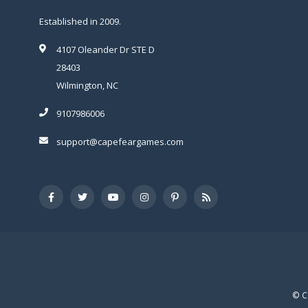
Established in 2009.
4107 Oleander Dr STE D
28403
Wilmington, NC
9107986006
support@capefeargames.com
© C