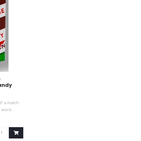
S
Candy
AP a match
word...