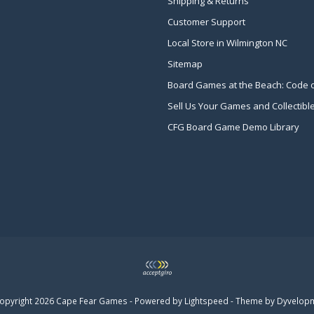
Shipping & Returns
Customer Support
Local Store in Wilmington NC
Sitemap
Board Games at the Beach: Code 
Sell Us Your Games and Collectibl
CFG Board Game Demo Library
opyright 2026 Cape Fear Games - Powered by
Lightspeed
- Theme by
Dyvelop