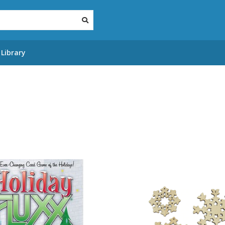
Library