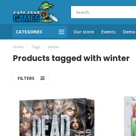
CATEGORIES
Our store
Events
Demo 
Home
/
Tags
/
winter
Products tagged with winter
FILTERS