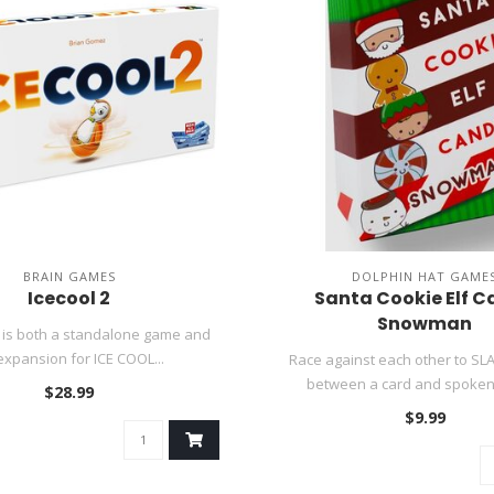
BRAIN GAMES
DOLPHIN HAT GAME
Icecool 2
Santa Cookie Elf 
Snowman
 is both a standalone game and
expansion for ICE COOL...
Race against each other to SL
between a card and spoken 
$28.99
$9.99