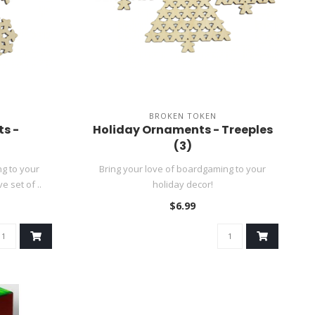
BROKEN TOKEN
s -
Holiday Ornaments - Treeples
(3)
g to your
Bring your love of boardgaming to your
e set of ..
holiday decor!
$6.99