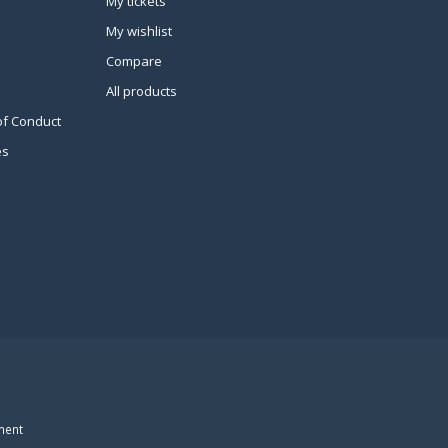
My tickets
My wishlist
Compare
All products
of Conduct
es
ment