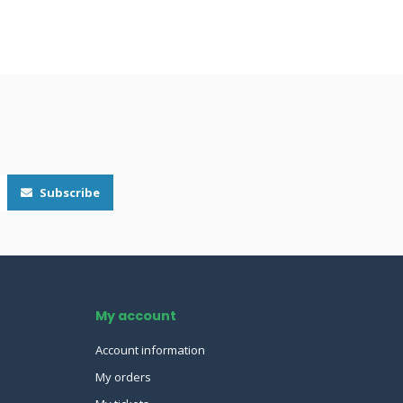
Subscribe
My account
Account information
My orders