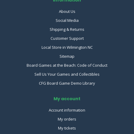
Information
About Us
Social Media
Shipping & Returns
Customer Support
Local Store in Wilmington NC
Sitemap
Board Games at the Beach: Code of Conduct
Sell Us Your Games and Collectibles
CFG Board Game Demo Library
My account
Account information
My orders
My tickets