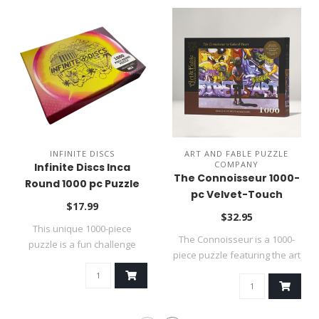
INFINITE DISCS
ART AND FABLE PUZZLE
COMPANY
Infinite Discs Inca
The Connoisseur 1000-
Round 1000 pc Puzzle
pc Velvet-Touch
$17.99
Jigsaw Puzzle
$32.95
This unique 1000-piece
The Connoisseur is a 1000-
puzzle is a fun challenge
piece puzzle featuring the art
because it ..
of ..