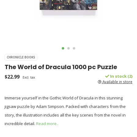
CHRONICLE BOOKS
The World of Dracula 1000 pc Puzzle
$22.99
In stock (2)
Excl. tax
Available in store
Immerse yourself in the Gothic World of Dracula in this stunning
jigsaw puzzle by Adam Simpson. Packed with characters from the
story, the illustration includes all the key scenes from the novel in
incredible detail.
Read more..