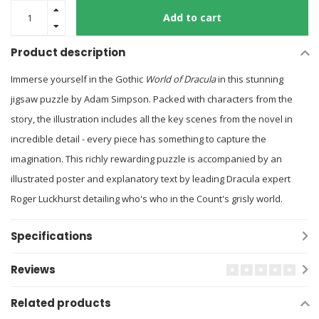
Add to cart
Product description
Immerse yourself in the Gothic
World of Dracula
in this stunning
jigsaw puzzle by Adam Simpson. Packed with characters from the
story, the illustration includes all the key scenes from the novel in
incredible detail - every piece has something to capture the
imagination. This richly rewarding puzzle is accompanied by an
illustrated poster and explanatory text by leading Dracula expert
Roger Luckhurst detailing who's who in the Count's grisly world.
Specifications
Reviews
Related products