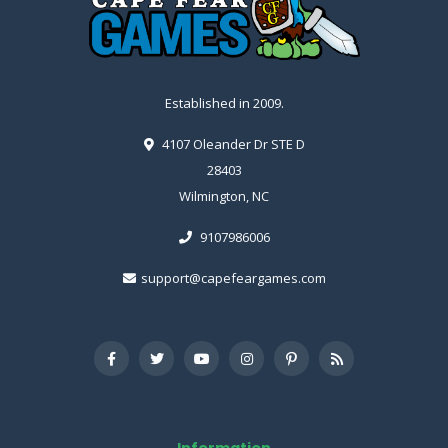
Established in 2009.
4107 Oleander Dr STE D
28403
Wilmington, NC
9107986006
support@capefeargames.com