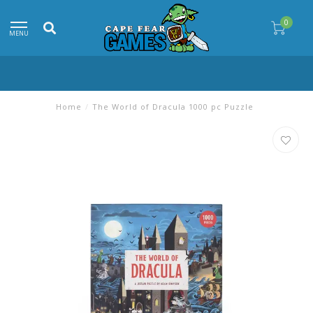
0
MENU
Home
/
The World of Dracula 1000 pc Puzzle