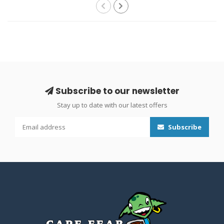
Subscribe to our newsletter
Stay up to date with our latest offers
Subscribe