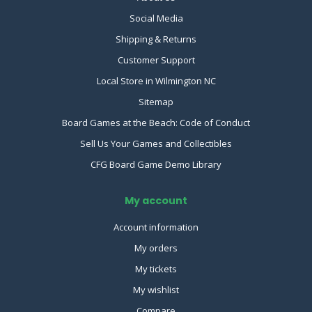
Social Media
Shipping & Returns
Customer Support
Local Store in Wilmington NC
Sitemap
Board Games at the Beach: Code of Conduct
Sell Us Your Games and Collectibles
CFG Board Game Demo Library
My account
Account information
My orders
My tickets
My wishlist
Compare