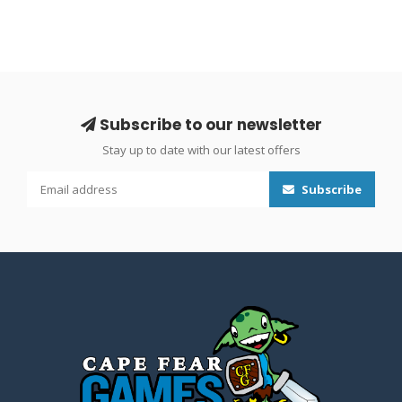
Subscribe to our newsletter
Stay up to date with our latest offers
Subscribe