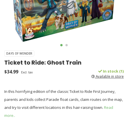
DAYS OF WONDER
Ticket to Ride: Ghost Train
$34.99
In stock (1)
Excl. tax
Available in store
In this horrifying edition of the classic Ticket to Ride First Journey,
parents and kids collect Parade float cards, claim routes on the map,
and try to visit different locations in this hair-raising town.
Read
more..