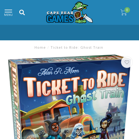
0
MENU
Home
/
Ticket to Ride: Ghost Train