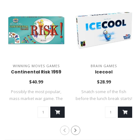
WINNING MOVES GAMES
BRAIN GAMES
Continental Risk 1959
Icecool
$40.99
$28.99
Possibly the most popular,
Snatch some of the fish
mass market war game. The
before the lunch break starts!
goal is..