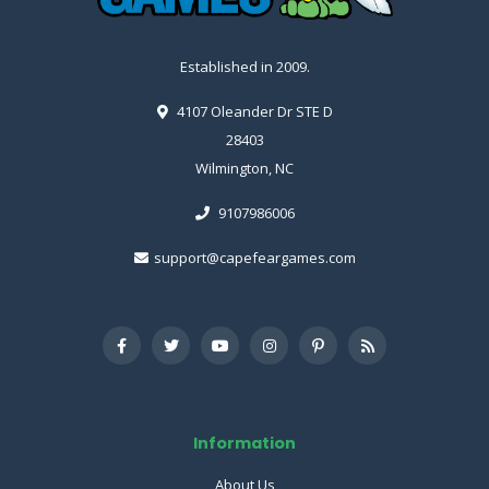
Established in 2009.
4107 Oleander Dr STE D
28403
Wilmington, NC
9107986006
support@capefeargames.com
Information
About Us