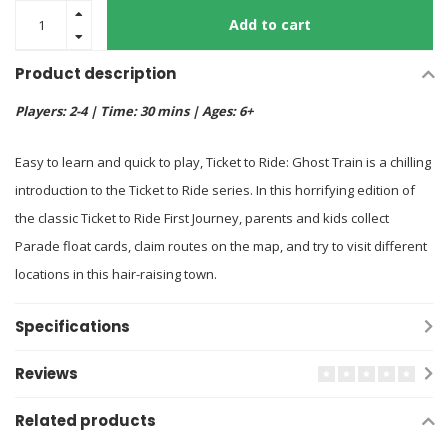
Add to cart
Product description
Players: 2-4 | Time: 30 mins | Ages: 6+
Easy to learn and quick to play, Ticket to Ride: Ghost Train is a chilling
introduction to the Ticket to Ride series. In this horrifying edition of
the classic Ticket to Ride First Journey, parents and kids collect
Parade float cards, claim routes on the map, and try to visit different
locations in this hair-raising town.
Specifications
Reviews
Related products