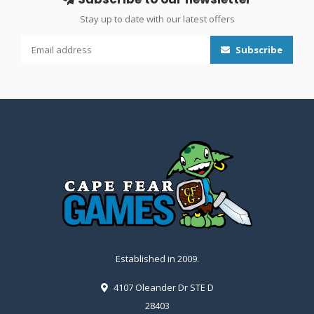
Stay up to date with our latest offers
Subscribe
Established in 2009.
4107 Oleander Dr STE D
28403