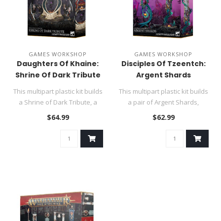
GAMES WORKSHOP
GAMES WORKSHOP
Daughters Of Khaine:
Disciples Of Tzeentch:
Shrine Of Dark Tribute
Argent Shards
This multipart plastic kit builds
This multipart plastic kit builds
a Shrine of Dark Tribute, a
a pair of Argent Shards,
faction terrain pi..
faction terrain for y..
$64.99
$62.99