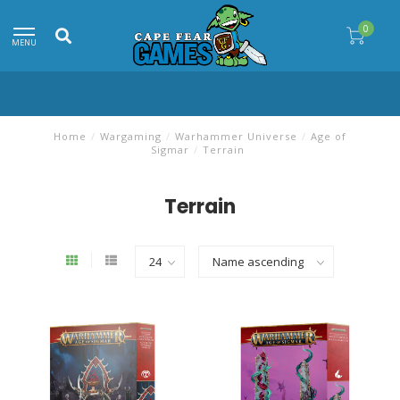
0
MENU
Home
/
Wargaming
/
Warhammer Universe
/
Age of
Sigmar
/
Terrain
Terrain