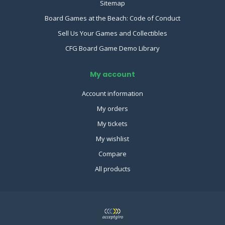
Sitemap
Board Games at the Beach: Code of Conduct
Sell Us Your Games and Collectibles
CFG Board Game Demo Library
My account
Account information
My orders
My tickets
My wishlist
Compare
All products