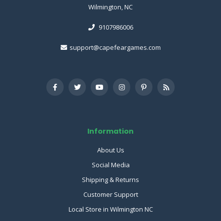
Wilmington, NC
9107986006
support@capefeargames.com
Information
About Us
Social Media
Shipping & Returns
Customer Support
Local Store in Wilmington NC