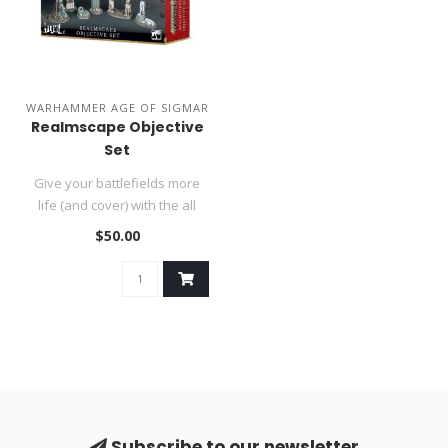
WARHAMMER AGE OF SIGMAR
Realmscape Objective
Set
Give your battlefields more
life (and cover) with the all
new Realmscape Objecti..
$50.00
Subscribe to our newsletter