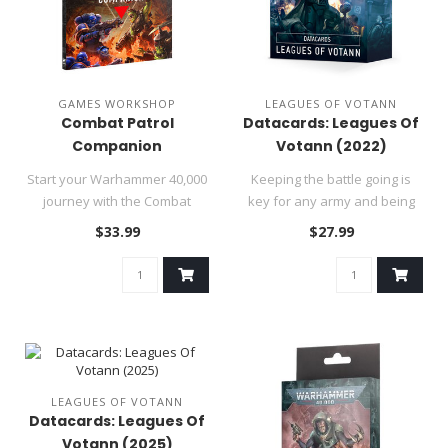
GAMES WORKSHOP
LEAGUES OF VOTANN
Combat Patrol
Datacards: Leagues Of
Companion
Votann (2022)
Start your Warhammer 40,000
Keeping the battle going is
journey with the Combat
key for any army and being
Patrol Companion, a 184-
bogged down by having to ..
$33.99
$27.99
page..
LEAGUES OF VOTANN
Datacards: Leagues Of
Votann (2025)