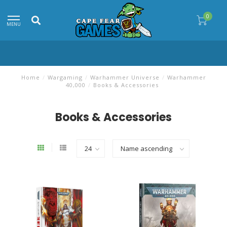
0
MENU
Home
/
Wargaming
/
Warhammer Universe
/
Warhammer
40,000
/
Books & Accessories
Books & Accessories