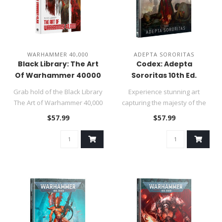
WARHAMMER 40,000
ADEPTA SORORITAS
Black Library: The Art
Codex: Adepta
Of Warhammer 40000
Sororitas 10th Ed.
Grab hold of the Black Library
Experience stunning art
The Art of Warhammer 40,000
capturing the majesty of the
and witness the stunn..
Adepta Sororitas, and the h..
$57.99
$57.99