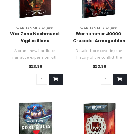
WARHAMMER 40,000
WARHAMMER 40,000
War Zone Nachmund:
Warhammer 40000:
Vigilus Alone
Crusade: Armageddon
A brand new hardback
Detailed lore covering the
narrative expansion with
history of the conflict, the
matched play and narrative
invasion of the World Ea..
$53.99
$52.99
rules f..