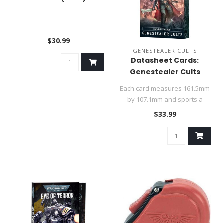
$30.99
GENESTEALER CULTS
Datasheet Cards:
Genestealer Cults
Each card measures 161.5mm
by 107.1mm and sports a
metallic purple edge...
$33.99