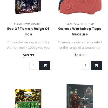
GAMES WORKSHOP
GAMES WORKSHOP
Eye Of Terror: Reign Of
Games Workshop Tape
Iron
Measure
This explosive expansion for
To measure distance traveled
Warhammer 40,000 gives you
or the range of a weapon or
new ways to play games i..
abilities, you'll need ..
$69.99
$10.99