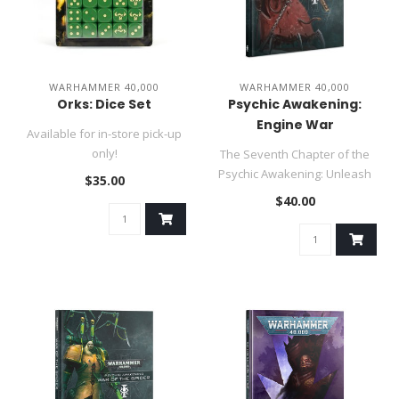
WARHAMMER 40,000
WARHAMMER 40,000
Orks: Dice Set
Psychic Awakening:
Engine War
Available for in-store pick-up
only!
The Seventh Chapter of the
The Ork dice set comes in a
Psychic Awakening: Unleash
$35.00
snazzy green,..
the might of the Adeptus M..
$40.00