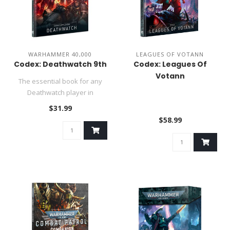
WARHAMMER 40,000
LEAGUES OF VOTANN
Codex: Deathwatch 9th
Codex: Leagues Of
Votann
The essential book for any
Deathwatch player in
Warhammer 40,000..
$31.99
$58.99