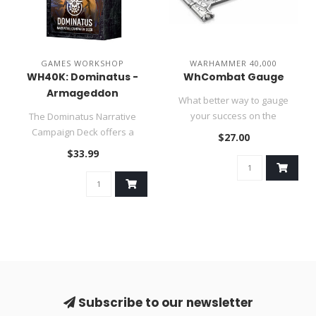
GAMES WORKSHOP
WARHAMMER 40,000
WH40K: Dominatus -
WhCombat Gauge
Armageddon
What better way to gauge
Campaign Deck
your success on the
The Dominatus Narrative
battlefield than with the
Campaign Deck offers a
$27.00
Warhammer..
shared narrative experience,
$33.99
weav..
Subscribe to our newsletter