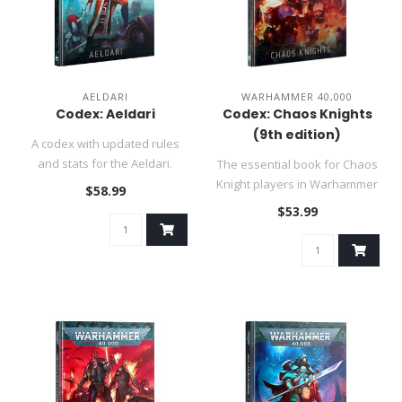
AELDARI
WARHAMMER 40,000
Codex: Aeldari
Codex: Chaos Knights
(9th edition)
A codex with updated rules
and stats for the Aeldari.
The essential book for Chaos
Knight players in Warhammer
$58.99
40,000...
$53.99