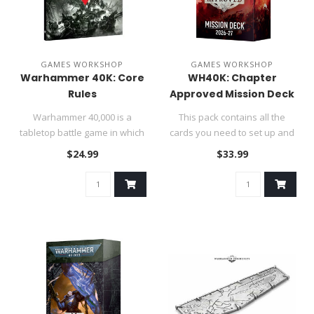
GAMES WORKSHOP
GAMES WORKSHOP
Warhammer 40K: Core
WH40K: Chapter
Rules
Approved Mission Deck
Warhammer 40,000 is a
This pack contains all the
tabletop battle game in which
cards you need to set up and
each player commands an
play exciting games of W..
$24.99
$33.99
army..