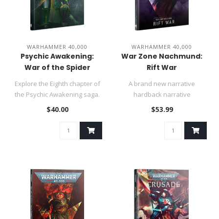
WARHAMMER 40,000
WARHAMMER 40,000
Psychic Awakening:
War Zone Nachmund:
War of the Spider
Rift War
Explore the Eighth chapter of
A brand new narrative
the Psychic Awakening saga.
hardback narrative
Spread Fabius Bile's ..
expansion with matched play
$40.00
$53.99
and narrati..