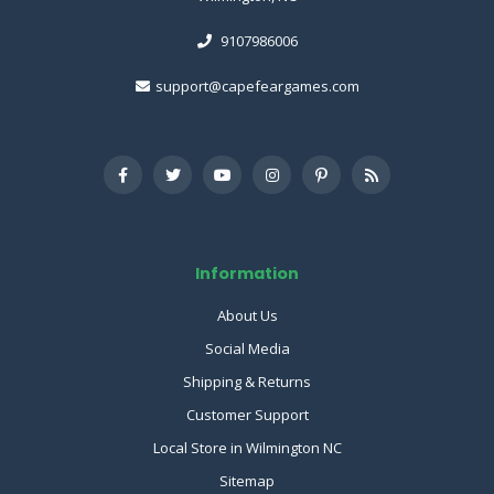
9107986006
support@capefeargames.com
Information
About Us
Social Media
Shipping & Returns
Customer Support
Local Store in Wilmington NC
Sitemap