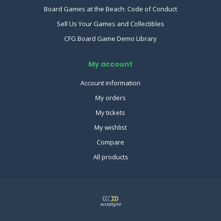
Board Games at the Beach: Code of Conduct
Sell Us Your Games and Collectibles
CFG Board Game Demo Library
My account
Account information
My orders
My tickets
My wishlist
Compare
All products