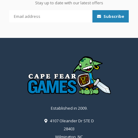
Stay up to date with our latest offers
Subscribe
Established in 2009.
4107 Oleander Dr STE D
28403
Wilmington, NC