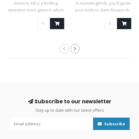
Intent to Kill is a thrilling
In Hummingbirds, you'll guide
detective noire game in which
your birds to claim flowers th..
..
Subscribe to our newsletter
Stay up to date with our latest offers
Subscribe