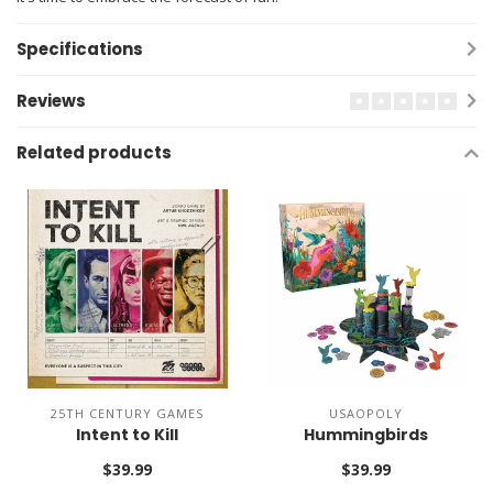
Specifications
Reviews
Related products
25TH CENTURY GAMES
USAOPOLY
Intent to Kill
Hummingbirds
$39.99
$39.99