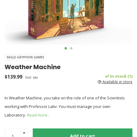
EAGLE-GRYPHON GAMES
Weather Machine
$139.99
In stock (1)
Excl. tax
Available in store
In Weather Machine, you take on the role of one of the Scientists
working with Professor Lativ. You must manage your own
Laboratory.
Read more..
Add to cart