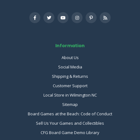
Information
About Us
Social Media
Shipping & Returns
Customer Support
Local Store in Wilmington NC
Sitemap
Board Games at the Beach: Code of Conduct
Sell Us Your Games and Collectibles
CFG Board Game Demo Library