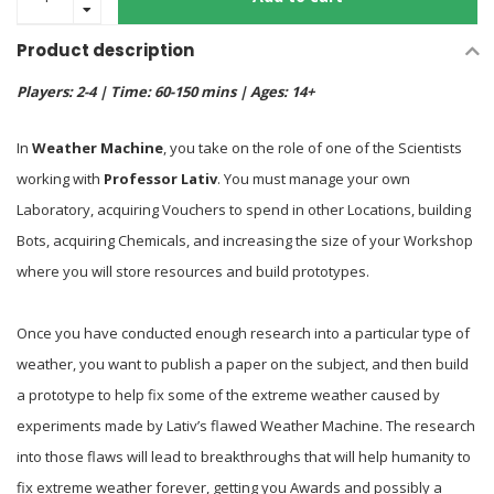
Product description
Players: 2-4 | Time: 60-150 mins | Ages: 14+
In
Weather Machine
, you take on the role of one of the Scientists
working with
Professor Lativ
. You must manage your own
Laboratory, acquiring Vouchers to spend in other Locations, building
Bots, acquiring Chemicals, and increasing the size of your Workshop
where you will store resources and build prototypes.
Once you have conducted enough research into a particular type of
weather, you want to publish a paper on the subject, and then build
a prototype to help fix some of the extreme weather caused by
experiments made by Lativ’s flawed Weather Machine. The research
into those flaws will lead to breakthroughs that will help humanity to
fix extreme weather forever, getting you Awards and possibly a