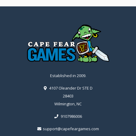
Established in 2009.
4107 Oleander Dr STE D
28403
Wilmington, NC
9107986006
support@capefeargames.com