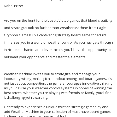
Nobel Prize!
Are you on the hunt for the best tabletop games that blend creativity
and strategy? Look no further than Weather Machine from Eagle-
Gryphon Games! This captivating strategy board game for adults
immerses you in a world of weather control. As you navigate through
intricate mechanics and clever tactics, you'll have the opportunity to
outsmart your opponents and master the elements.
Weather Machine invites you to strategize and manage your
laboratory wisely, making it a standout among cool board games. It’s
not just about competition; the game encourages innovative thinking
as you devise your weather control systems in hopes of winning the
best prizes. Whether you're playing with friends or family, you'll find
it challenging yet rewarding.
Get ready to experience a unique twist on strategic gameplay and
add Weather Machine to your collection of must-have board games.
It's time to embrace the forecast of fun!