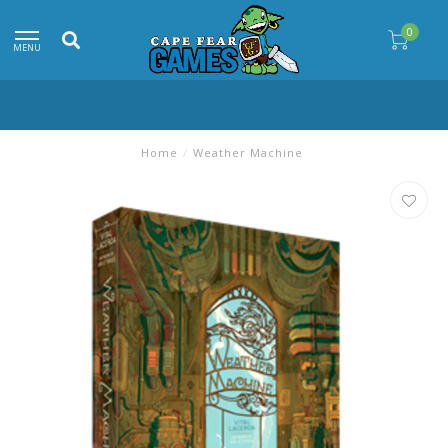
0
MENU
Home
/
Weather Machine