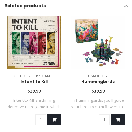
Related products
25TH CENTURY GAMES
USAOPOLY
Intent to Kill
Hummingbirds
$39.99
$39.99
Intent to Kill is a thrilling
In Hummingbirds, you'll guide
detective noire game in which
your birds to claim flowers th..
..