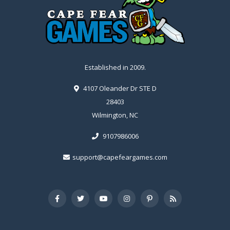
Established in 2009.
4107 Oleander Dr STE D
28403
Wilmington, NC
9107986006
support@capefeargames.com