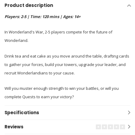
Product description
Players: 2-5 | Time: 120 mins | Ages: 14+
In Wonderland's War, 2-5 players compete for the future of
Wonderland.
Drink tea and eat cake as you move around the table, drafting cards
to gather your forces, build your towers, upgrade your leader, and
recruit Wonderlandians to your cause.
Will you muster enough strength to win your battles, or will you
complete Quests to earn your victory?
Specifications
Reviews