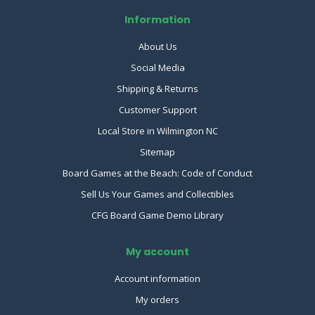
Information
About Us
Social Media
Shipping & Returns
Customer Support
Local Store in Wilmington NC
Sitemap
Board Games at the Beach: Code of Conduct
Sell Us Your Games and Collectibles
CFG Board Game Demo Library
My account
Account information
My orders