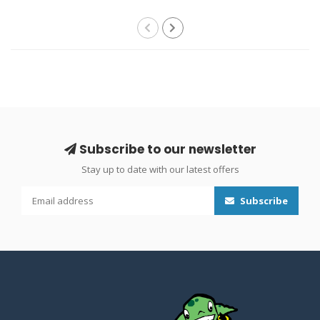
Subscribe to our newsletter
Stay up to date with our latest offers
Subscribe