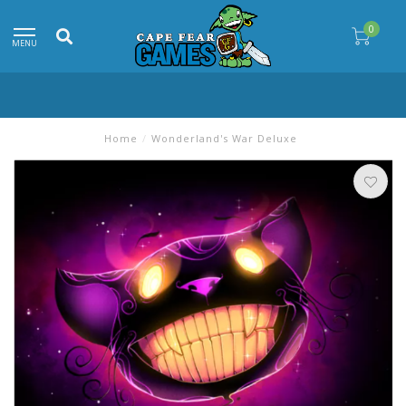
0
MENU
Home
/
Wonderland's War Deluxe