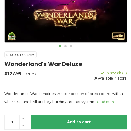
DRUID CITY GAMES
Wonderland's War Deluxe
$127.99
In stock (3)
Excl. tax
Available in store
Wonderland's War combines the competition of area control with a
whimsical and brilliant bag-building combat system.
Read more..
Add to cart