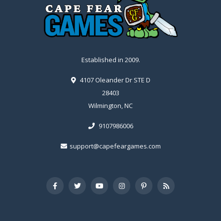
Established in 2009.
4107 Oleander Dr STE D
28403
Wilmington, NC
9107986006
support@capefeargames.com