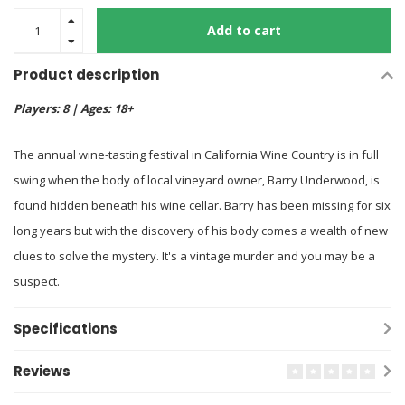
Add to cart
Product description
Players: 8 | Ages: 18+
The annual wine-tasting festival in California Wine Country is in full
swing when the body of local vineyard owner, Barry Underwood, is
found hidden beneath his wine cellar. Barry has been missing for six
long years but with the discovery of his body comes a wealth of new
clues to solve the mystery. It's a vintage murder and you may be a
suspect.
Specifications
Reviews