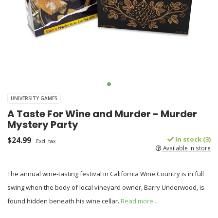
UNIVERSITY GAMES
A Taste For Wine and Murder - Murder
Mystery Party
$24.99
In stock (3)
Excl. tax
Available in store
The annual wine-tasting festival in California Wine Country is in full
swing when the body of local vineyard owner, Barry Underwood, is
found hidden beneath his wine cellar.
Read more..