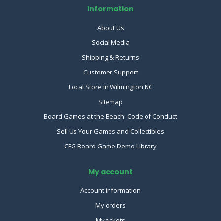
Information
About Us
Social Media
Shipping & Returns
Customer Support
Local Store in Wilmington NC
Sitemap
Board Games at the Beach: Code of Conduct
Sell Us Your Games and Collectibles
CFG Board Game Demo Library
My account
Account information
My orders
My tickets