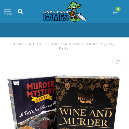
0
MENU
Home
/
A Taste For Wine and Murder - Murder Mystery
Party