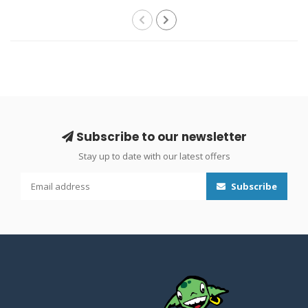
Subscribe to our newsletter
Stay up to date with our latest offers
Subscribe