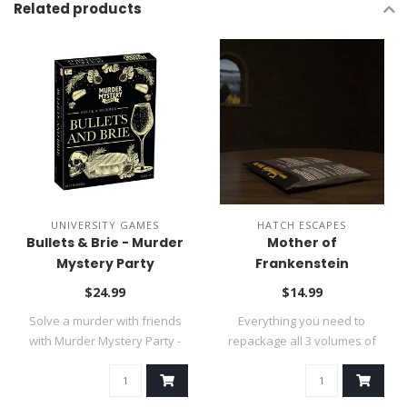
Related products
UNIVERSITY GAMES
HATCH ESCAPES
Bullets & Brie - Murder
Mother of
Mystery Party
Frankenstein
Kickstarter Refill Pack
$24.99
$14.99
Solve a murder with friends
Everything you need to
with Murder Mystery Party -
repackage all 3 volumes of
Bull..
the game s..