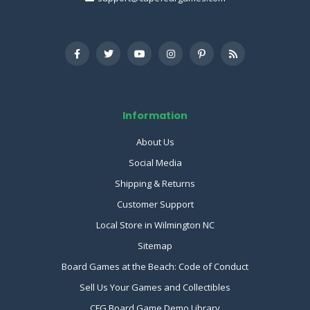
Information
About Us
Social Media
Shipping & Returns
Customer Support
Local Store in Wilmington NC
Sitemap
Board Games at the Beach: Code of Conduct
Sell Us Your Games and Collectibles
CFG Board Game Demo Library