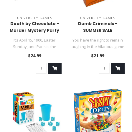
UNIVERSITY GAMES
UNIVERSITY GAMES
Death by Chocolate -
Dumb Criminals -
Murder Mystery Party
SUMMER SALE
It’s April 15, 1900, Easter
You have the right to remain
Sunday, and Paris is the
laughing in the hilarious game
center of the world’s a..
of bungled burglarie..
$24.99
$21.99