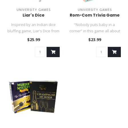
UNIVERSITY GAMES
UNIVERSITY GAMES
Liar's Dice
Rom-Com Trivia Game
Inspired by an Indian dice
“Nobody puts baby in a
bluffing game, Liar's Dice from
corner” in this game all about
Front Porch Classics ..
your favorite movies: ..
$25.99
$23.99