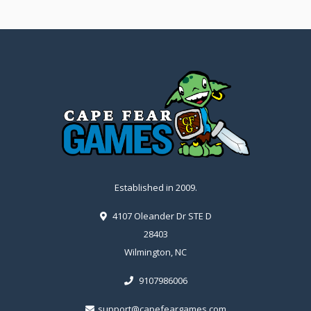
Established in 2009.
4107 Oleander Dr STE D
28403
Wilmington, NC
9107986006
support@capefeargames.com