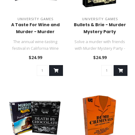
UNIVERSITY GAMES
UNIVERSITY GAMES
A Taste For Wine and
Bullets & Brie - Murder
Murder - Murder
Mystery Party
Mystery Party
The annual wine-tasting
Solve a murder with friends
festival in California Wine
with Murder Mystery Party -
Country is in full swing whe..
Bullets and Brie, the ul..
$24.99
$24.99