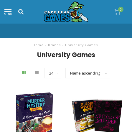
0
MENU
Home
/
Brands
/
University Games
University Games