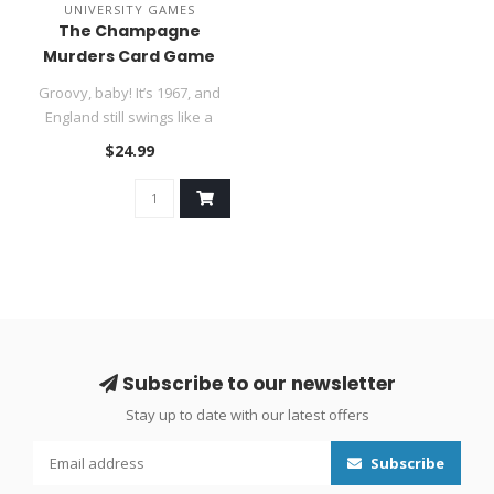
UNIVERSITY GAMES
The Champagne
Murders Card Game
​Groovy, baby! It’s 1967, and
England still swings like a
pendulum. You’re..
$24.99
Subscribe to our newsletter
Stay up to date with our latest offers
Subscribe