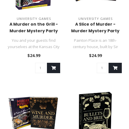
UNIVERSITY GAMES
UNIVERSITY GAMES
A Murder on the Grill -
A Slice of Murder -
Murder Mystery Party
Murder Mystery Party
You and your guests find
Painton Place is an 18th-
yourselves at the Kansas City
century house, built by Sir
home of Tom Dooley for a ..
John Painton, the first bar..
$24.99
$24.99