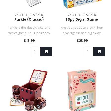
UNIVERSITY GAMES
UNIVERSITY GAMES
Farkle (Classic)
I Spy Dig in Game
Farkle is the classic dice and
Are you ready to play? Then
tactics game! You’ll be ready
dive right in and dig away.
to roll with this..
Race the clock, it’s n..
$15.99
$23.99