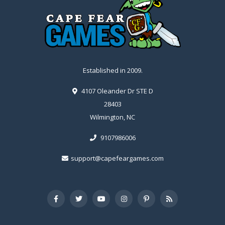
Established in 2009.
4107 Oleander Dr STE D
28403
Wilmington, NC
9107986006
support@capefeargames.com