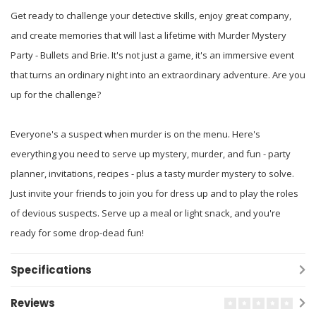
Get ready to challenge your detective skills, enjoy great company,
and create memories that will last a lifetime with Murder Mystery
Party - Bullets and Brie. It's not just a game, it's an immersive event
that turns an ordinary night into an extraordinary adventure. Are you
up for the challenge?
Everyone's a suspect when murder is on the menu. Here's
everything you need to serve up mystery, murder, and fun - party
planner, invitations, recipes - plus a tasty murder mystery to solve.
Just invite your friends to join you for dress up and to play the roles
of devious suspects. Serve up a meal or light snack, and you're
ready for some drop-dead fun!
Specifications
Reviews