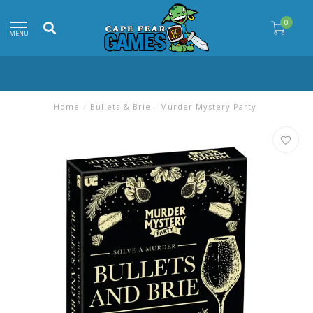
0
MENU
Home
/
Bullets & Brie - Murder Mystery Party