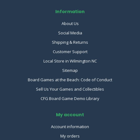
Information
About Us
Social Media
Shipping & Returns
Customer Support
Local Store in Wilmington NC
Sitemap
Board Games at the Beach: Code of Conduct
Sell Us Your Games and Collectibles
CFG Board Game Demo Library
My account
Account information
My orders