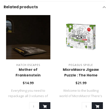
Related products
HATCH ESCAPES
PEGASUS SPIELE
Mother of
MicroMacro Jigsaw
Frankenstein
Puzzle : The Home
Kickstarter Refill Pack
Game
$14.99
$21.99
Everything you need to
Welcome to the bustling
repackage all 3 volumes of
world of MicroMacro! There's
the game s..
somethi..