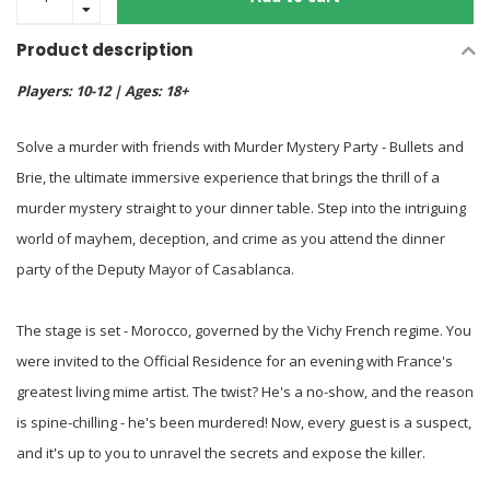
Product description
Players: 10-12 | Ages: 18+
Solve a murder with friends with Murder Mystery Party - Bullets and
Brie, the ultimate immersive experience that brings the thrill of a
murder mystery straight to your dinner table. Step into the intriguing
world of mayhem, deception, and crime as you attend the dinner
party of the Deputy Mayor of Casablanca.
The stage is set - Morocco, governed by the Vichy French regime. You
were invited to the Official Residence for an evening with France's
greatest living mime artist. The twist? He's a no-show, and the reason
is spine-chilling - he's been murdered! Now, every guest is a suspect,
and it's up to you to unravel the secrets and expose the killer.