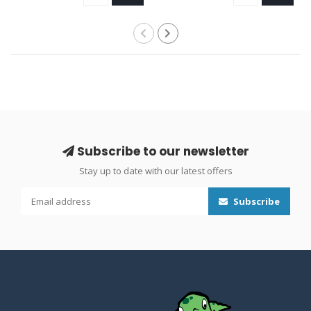
Subscribe to our newsletter
Stay up to date with our latest offers
Subscribe