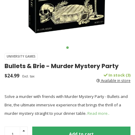
UNIVERSITY GAMES
Bullets & Brie - Murder Mystery Party
$24.99
In stock (3)
Excl. tax
Available in store
Solve a murder with friends with Murder Mystery Party - Bullets and
Brie, the ultimate immersive experience that brings the thrill of a
murder mystery straight to your dinner table.
Read more..
Add to cart