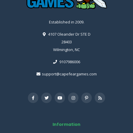
Established in 2009.
4107 Oleander Dr STE D
28403
Wilmington, NC
9107986006
support@capefeargames.com
Information