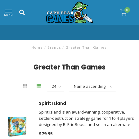
0
MENU
Home
/
Brands
/
Greater Than Games
Greater Than Games
Spirit Island
Spirit Island is an award-winning, cooperative,
settler-destruction strategy game for 1 to 4 players
designed by R. Eric Reuss and set in an alternate-
history world.
$79.95