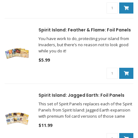
Spirit Island: Feather & Flame: Foil Panels
You have work to do, protecting your island from
Invaders, but there’s no reason not to look good
while you do it!
$5.99
Spirit Island: Jagged Earth: Foil Panels
This set of Spirit Panels replaces each of the Spirit
Panels from Spirit Island: Jagged Earth expansion
with premium foil card versions of those same
panels!
$11.99