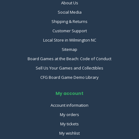
About Us
Social Media
Shipping & Returns
Customer Support
Local Store in Wilmington NC
Sitemap
Board Games at the Beach: Code of Conduct
Sell Us Your Games and Collectibles
CFG Board Game Demo Library
My account
Account information
My orders
My tickets
My wishlist