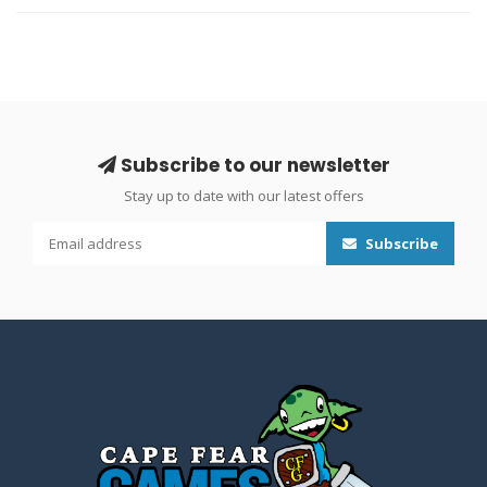
Subscribe to our newsletter
Stay up to date with our latest offers
Subscribe