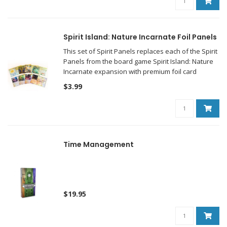
Spirit Island: Nature Incarnate Foil Panels
This set of Spirit Panels replaces each of the Spirit
Panels from the board game Spirit Island: Nature
Incarnate expansion with premium foil card
versions of those same panels!
$3.99
Time Management
$19.95