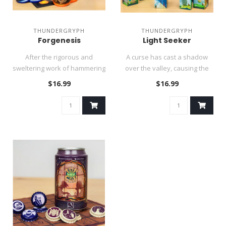
THUNDERGRYPH
THUNDERGRYPH
Forgenesis
Light Seeker
After the rigorous and
A curse has cast a shadow
sweltering work of hammering
over the valley, causing the
and polishing is completed, ..
inhabitants to run from t..
$16.99
$16.99