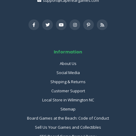
support@capefeargames.com
Information
About Us
Social Media
Shipping & Returns
Customer Support
Local Store in Wilmington NC
Sitemap
Board Games at the Beach: Code of Conduct
Sell Us Your Games and Collectibles