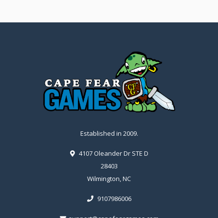
Established in 2009.
4107 Oleander Dr STE D
28403
Wilmington, NC
9107986006