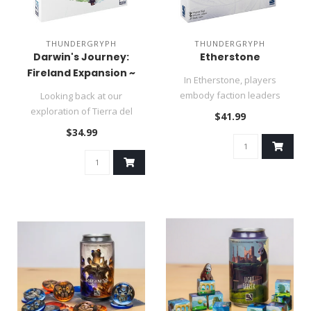
THUNDERGRYPH
THUNDERGRYPH
Darwin's Journey:
Etherstone
Fireland Expansion ~
In Etherstone, players
Summer Sale
embody faction leaders
Looking back at our
uniting forces to avert the
exploration of Tierra del
$41.99
impend..
Fuego, time became hazy as
$34.99
we disc..