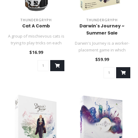
THUNDERGRYPH
THUNDERGRYPH
Cat A Comb
Darwin's Journey ~
Summer Sale
A group of mischievous cats is
trying to play tricks on each
Darwin's Journey is a worker-
other. These sneaky..
placement game in which
$16.99
players recall Charles Darw..
$59.99