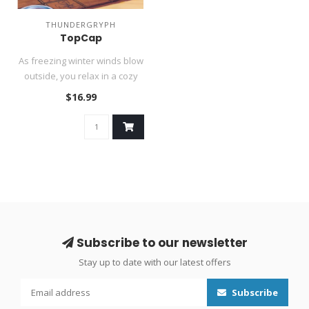
THUNDERGRYPH
TopCap
As freezing winter winds blow
outside, you relax in a cozy
chair at your favorit..
$16.99
Subscribe to our newsletter
Stay up to date with our latest offers
Subscribe