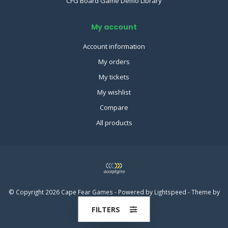
CFG Board Game Demo Library
My account
Account information
My orders
My tickets
My wishlist
Compare
All products
© Copyright 2026 Cape Fear Games - Powered by
Lightspeed
- Theme by
Dyvelopment
FILTERS