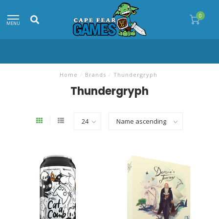
0
MENU
Home
/
Brands
/
Thundergryph
Thundergryph